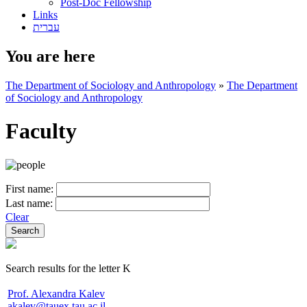
Post-Doc Fellowship
Links
עברית
You are here
The Department of Sociology and Anthropology
»
The Department
of Sociology and Anthropology
Faculty
First name:
Last name:
Clear
Search results for the letter K
Prof. Alexandra Kalev
akalev@tauex.tau.ac.il