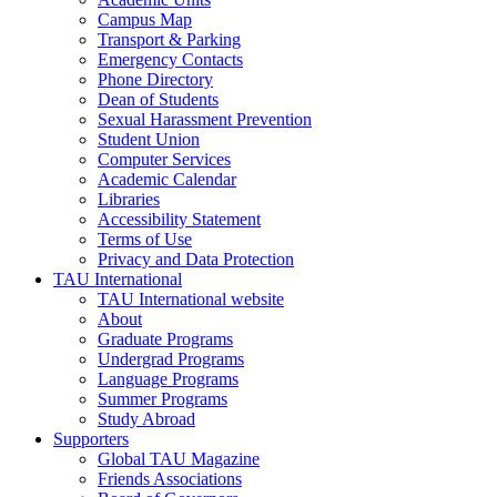
Campus Map
Transport & Parking
Emergency Contacts
Phone Directory
Dean of Students
Sexual Harassment Prevention
Student Union
Computer Services
Academic Calendar
Libraries
Accessibility Statement
Terms of Use
Privacy and Data Protection
TAU International
TAU International website
About
Graduate Programs
Undergrad Programs
Language Programs
Summer Programs
Study Abroad
Supporters
Global TAU Magazine
Friends Associations