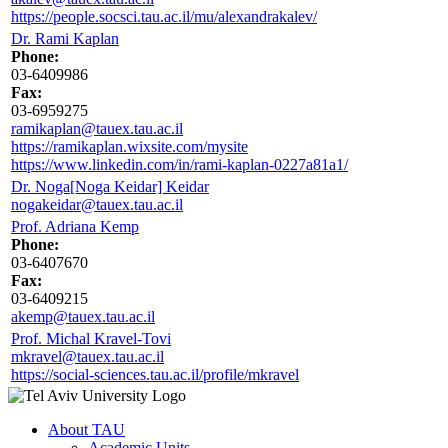
https://people.socsci.tau.ac.il/mu/alexandrakalev/
Dr. Rami Kaplan
Phone:
03-6409986
Fax:
03-6959275
ramikaplan@tauex.tau.ac.il
https://ramikaplan.wixsite.com/mysite
https://www.linkedin.com/in/rami-kaplan-0227a81a1/
Dr. Noga[Noga Keidar] Keidar
nogakeidar@tauex.tau.ac.il
Prof. Adriana Kemp
Phone:
03-6407670
Fax:
03-6409215
akemp@tauex.tau.ac.il
Prof. Michal Kravel-Tovi
mkravel@tauex.tau.ac.il
https://social-sciences.tau.ac.il/profile/mkravel
About TAU
Academic Units