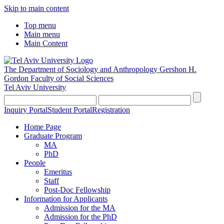
Skip to main content
Top menu
Main menu
Main Content
The Department of Sociology and Anthropology
Gershon H.
Gordon Faculty of Social Sciences
Tel Aviv University
Inquiry Portal
Student Portal
Registration
Home Page
Graduate Program
MA
PhD
People
Emeritus
Staff
Post-Doc Fellowship
Information for Applicants
Admission for the MA
Admission for the PhD