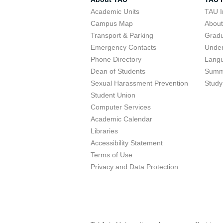
Academic Units
TAU I
Campus Map
Abou
Transport & Parking
Grad
Emergency Contacts
Unde
Phone Directory
Lang
Dean of Students
Summ
Sexual Harassment Prevention
Study
Student Union
Computer Services
Academic Calendar
Libraries
Accessibility Statement
Terms of Use
Privacy and Data Protection