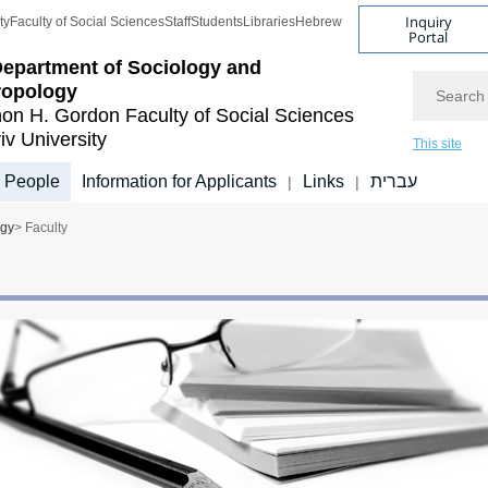
Inquiry
ty
Faculty of Social Sciences
Staff
Students
Libraries
Hebrew
Portal
epartment of Sociology and
Search
ropology
on H. Gordon Faculty of Social Sciences
iv University
This site
People
Information for Applicants
Links
עברית
|
|
ogy
> Faculty