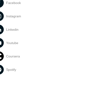
Facebook
Instagram
Linkedin
Youtube
Coursera
Spotify