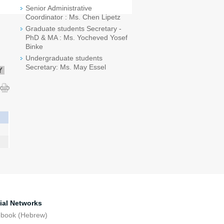
Senior Administrative
Coordinator : Ms. Chen Lipetz
Graduate students Secretary -
PhD & MA : Ms. Yocheved Yosef
Binke
Undergraduate students
Secretary: Ms. May Essel
Y
ial Networks
ebook (Hebrew)