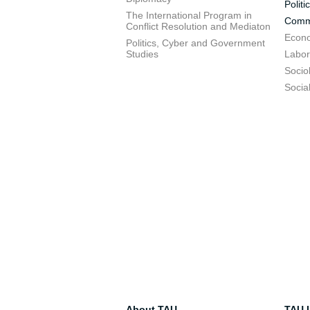
Politi
The International Program in
Commu
Conflict Resolution and Mediaton
Econo
Politics, Cyber and Government
Studies
Labor
Socio
Socia
About TAU
TAU I