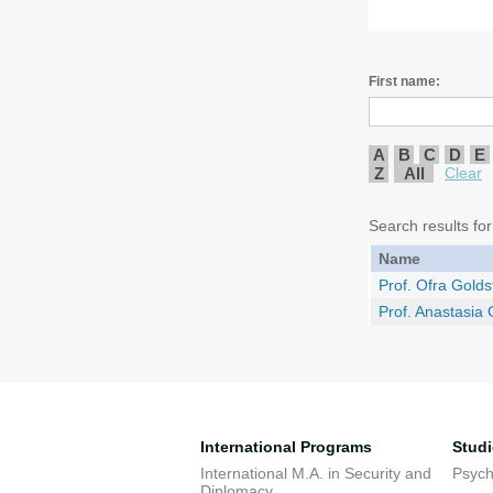
First name:
A
B
C
D
E
Z
All
Clear
Search results for
Name
Prof. Ofra Golds
Prof. Anastasia
International Programs
Stud
International M.A. in Security and
Psych
Diplomacy