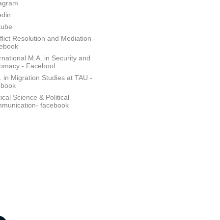
tagram
edin
tube
lict Resolution and Mediation -
ebook
rnational M.A. in Security and
lomacy - Facebool
 in Migration Studies at TAU -
ebook
tical Science & Political
munication- facebook