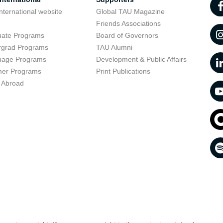
nternational website
Global TAU Magazine
t
Friends Associations
uate Programs
Board of Governors
rgrad Programs
TAU Alumni
uage Programs
Development & Public Affairs
er Programs
Print Publications
 Abroad