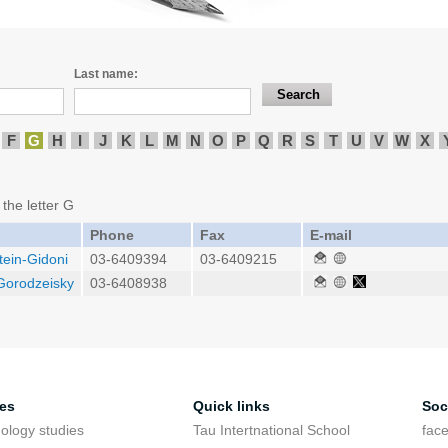
Last name:
F
G
H
I
J
K
L
M
N
O
P
Q
R
S
T
U
V
W
X
 the letter G
Phone
Fax
E-mail
tein-Gidoni
03-6409394
03-6409215
 Gorodzeisky
03-6408938
ies
Quick links
Soc
ology studies
Tau Intertnational School
fac