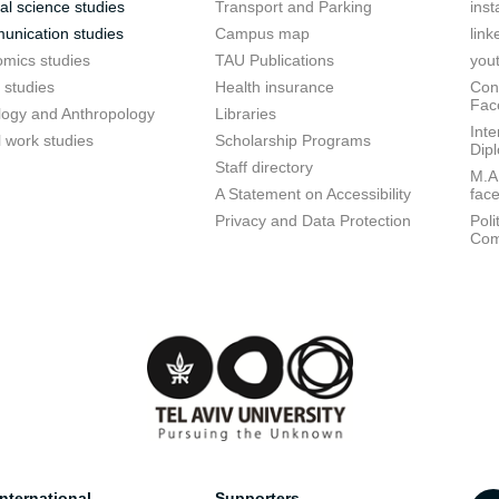
cal science studies
Transport and Parking
ins
nication studies
Campus map
link
mics studies
TAU Publications
you
 studies
Health insurance
Conf
Fac
logy and Anthropology
Libraries
Inte
l work studies
Scholarship Programs
Dip
Staff directory
M.A.
A Statement on Accessibility
fac
Privacy and Data Protection
Poli
Com
nternational
Supporters