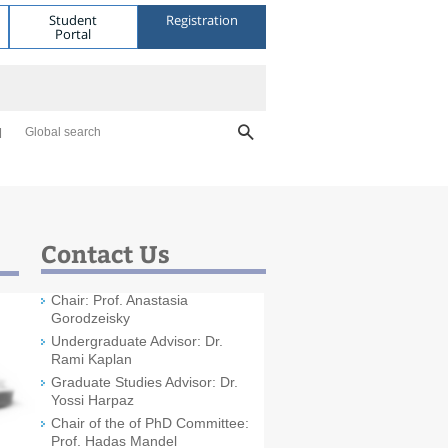
Student
Registration
Portal
Global search
Contact Us
Chair: Prof. Anastasia
Gorodzeisky
Undergraduate Advisor: Dr.
Rami Kaplan
Graduate Studies Advisor: Dr.
Yossi Harpaz
Chair of the of PhD Committee:
Prof. Hadas Mandel