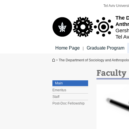
Top
Main
Tel Aviv Universi
menu
Content
The D
Anth
Gersh
Tel Av
Home Page
Graduate Program
|
You are here
>
The Department of Sociology and Anthropol
Faculty
Main
Emeritus
Staff
Post-Doc Fellowship