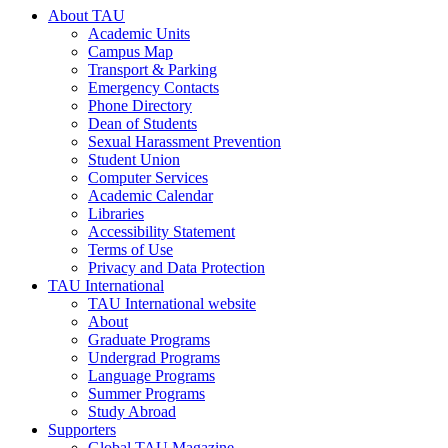
About TAU
Academic Units
Campus Map
Transport & Parking
Emergency Contacts
Phone Directory
Dean of Students
Sexual Harassment Prevention
Student Union
Computer Services
Academic Calendar
Libraries
Accessibility Statement
Terms of Use
Privacy and Data Protection
TAU International
TAU International website
About
Graduate Programs
Undergrad Programs
Language Programs
Summer Programs
Study Abroad
Supporters
Global TAU Magazine