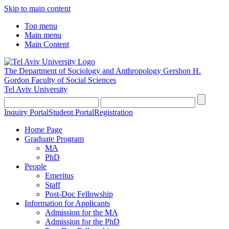
Skip to main content
Top menu
Main menu
Main Content
The Department of Sociology and Anthropology
Gershon H.
Gordon Faculty of Social Sciences
Tel Aviv University
Inquiry Portal
Student Portal
Registration
Home Page
Graduate Program
MA
PhD
People
Emeritus
Staff
Post-Doc Fellowship
Information for Applicants
Admission for the MA
Admission for the PhD