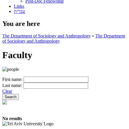
Post-Doc Fellowship
Links
עברית
You are here
The Department of Sociology and Anthropology
»
The Department
of Sociology and Anthropology
Faculty
First name:
Last name:
Clear
No results