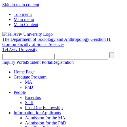
Skip to main content
Top menu
Main menu
Main Content
The Department of Sociology and Anthropology
Gershon H.
Gordon Faculty of Social Sciences
Tel Aviv University
Inquiry Portal
Student Portal
Registration
Home Page
Graduate Program
MA
PhD
People
Emeritus
Staff
Post-Doc Fellowship
Information for Applicants
Admission for the MA
Admission for the PhD