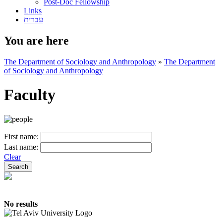
Post-Doc Fellowship
Links
עברית
You are here
The Department of Sociology and Anthropology
»
The Department
of Sociology and Anthropology
Faculty
First name:
Last name:
Clear
No results