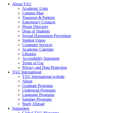
About TAU
Academic Units
Campus Map
Transport & Parking
Emergency Contacts
Phone Directory
Dean of Students
Sexual Harassment Prevention
Student Union
Computer Services
Academic Calendar
Libraries
Accessibility Statement
Terms of Use
Privacy and Data Protection
TAU International
TAU International website
About
Graduate Programs
Undergrad Programs
Language Programs
Summer Programs
Study Abroad
Supporters
Global TAU Magazine