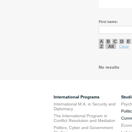
First name:
A
B
C
D
E
Z
All
Clear
No results
International Programs
Stud
International M.A. in Security and
Psych
Diplomacy
Politi
The International Program in
Commu
Conflict Resolution and Mediaton
Econo
Politics, Cyber and Government