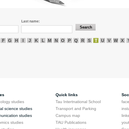
Last name:
F
G
H
I
J
K
L
M
N
O
P
Q
R
S
T
U
V
W
X
ies
Quick links
Soc
ology studies
Tau Intertnational School
fac
cal science studies
Transport and Parking
ins
nication studies
Campus map
link
mics studies
TAU Publications
you