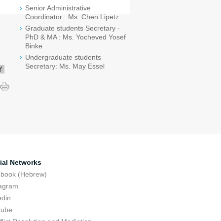
Senior Administrative
Coordinator : Ms. Chen Lipetz
Graduate students Secretary -
PhD & MA : Ms. Yocheved Yosef
Binke
Undergraduate students
Secretary: Ms. May Essel
Y
ial Networks
ebook (Hebrew)
tagram
edin
tube