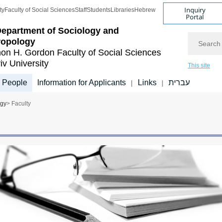
Inquiry
ty
Faculty of Social Sciences
Staff
Students
Libraries
Hebrew
Portal
epartment of Sociology and
Search
ropology
on H. Gordon Faculty of Social Sciences
iv University
This site
People
Information for Applicants
Links
עברית
|
|
ogy
> Faculty