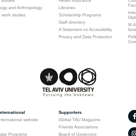
 studies
Health insurance
Conf
Fac
logy and Anthropology
Libraries
Inte
l work studies
Scholarship Programs
Dip
Staff directory
M.A.
A Statement on Accessibility
fac
Privacy and Data Protection
Poli
Com
nternational
Supporters
nternational website
Global TAU Magazine
t
Friends Associations
uate Programs
Board of Governors