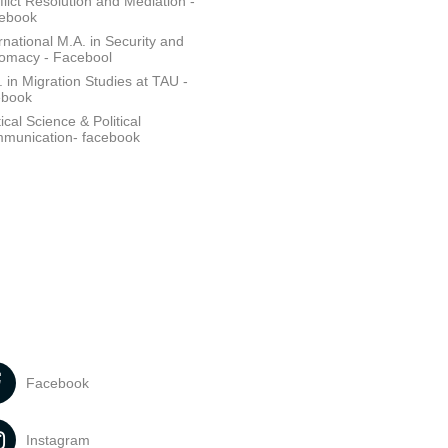
lict Resolution and Mediation -
ebook
rnational M.A. in Security and
lomacy - Facebool
 in Migration Studies at TAU -
ebook
tical Science & Political
munication- facebook
Facebook
Instagram