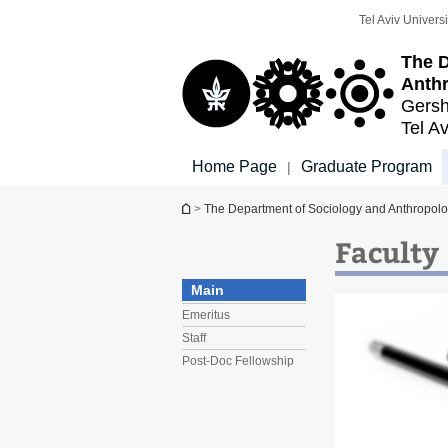
Top
Main
Tel Aviv Universi
menu
Content
The D
Anth
Gersh
Tel Av
Home Page
Graduate Program
|
You are here
>
The Department of Sociology and Anthropol
Faculty
Main
Emeritus
Staff
Post-Doc Fellowship