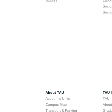
Studies
Labor
Socio
Socia
About TAU
TAU I
Academic Units
TAU I
Campus Map
Abou
Transport & Parking
Grad