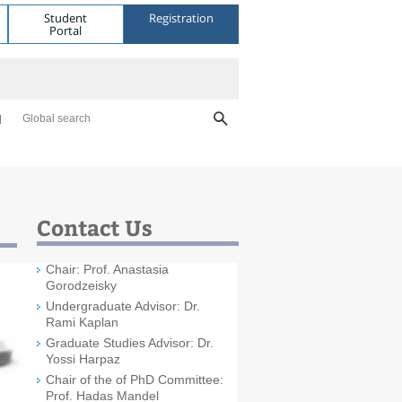
Student
Registration
Portal
Global search
Contact Us
Chair: Prof. Anastasia
Gorodzeisky
Undergraduate Advisor: Dr.
Rami Kaplan
Graduate Studies Advisor: Dr.
Yossi Harpaz
Chair of the of PhD Committee:
Prof. Hadas Mandel