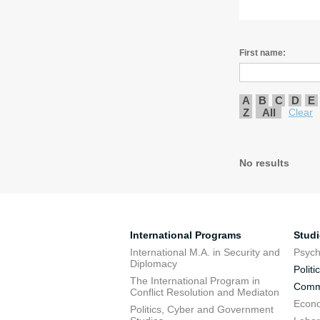
First name:
A
B
C
D
E
Z
All
Clear
No results
International Programs
Stud
International M.A. in Security and
Psych
Diplomacy
Politi
The International Program in
Commu
Conflict Resolution and Mediaton
Econo
Politics, Cyber and Government