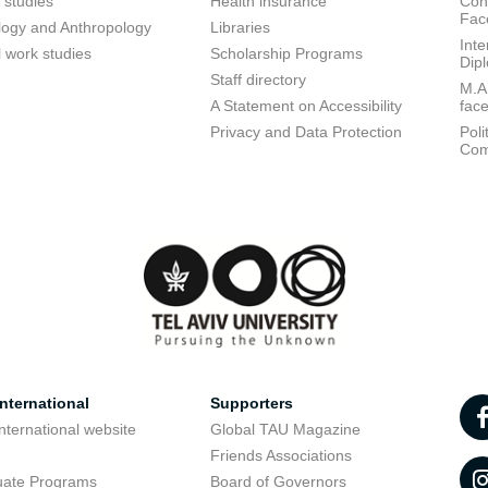
 studies
Health insurance
Conf
Fac
logy and Anthropology
Libraries
Inte
l work studies
Scholarship Programs
Dip
Staff directory
M.A.
A Statement on Accessibility
fac
Privacy and Data Protection
Poli
Com
nternational
Supporters
nternational website
Global TAU Magazine
t
Friends Associations
uate Programs
Board of Governors