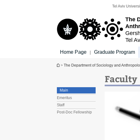
Top
Main
Tel Aviv Universi
menu
Content
The D
Anth
Gersh
Tel Av
Home Page
Graduate Program
|
You are here
>
The Department of Sociology and Anthropol
Faculty
Main
Emeritus
Staff
Post-Doc Fellowship