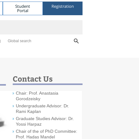
Student
Registration
Portal
Global search
Contact Us
Chair: Prof. Anastasia
Gorodzeisky
Undergraduate Advisor: Dr.
Rami Kaplan
Graduate Studies Advisor: Dr.
Yossi Harpaz
Chair of the of PhD Committee:
Prof. Hadas Mandel