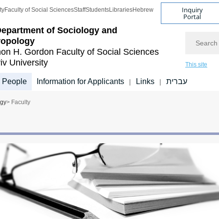
Inquiry
ty
Faculty of Social Sciences
Staff
Students
Libraries
Hebrew
Portal
epartment of Sociology and
Search
ropology
on H. Gordon Faculty of Social Sciences
iv University
This site
People
Information for Applicants
Links
עברית
|
|
ogy
> Faculty