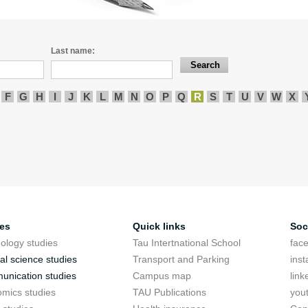
Last name:
F
G
H
I
J
K
L
M
N
O
P
Q
R
S
T
U
V
W
X
ies
Quick links
Soc
ology studies
Tau Intertnational School
fac
cal science studies
Transport and Parking
ins
nication studies
Campus map
link
mics studies
TAU Publications
you