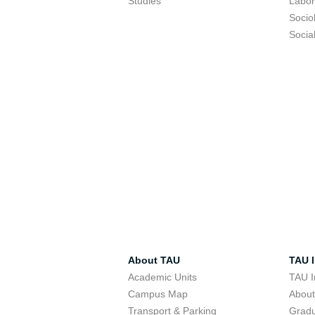
Studies
Labor
Socio
Socia
About TAU
TAU I
Academic Units
TAU I
Campus Map
Abou
Transport & Parking
Grad