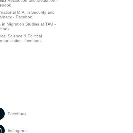
lict Resolution and Mediation -
ebook
rnational M.A. in Security and
lomacy - Facebool
 in Migration Studies at TAU -
ebook
tical Science & Political
munication- facebook
Facebook
Instagram