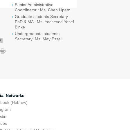
Senior Administrative
Coordinator : Ms. Chen Lipetz
Graduate students Secretary -
PhD & MA : Ms. Yocheved Yosef
Binke
Undergraduate students
Secretary: Ms. May Essel
Y
ial Networks
ebook (Hebrew)
tagram
edin
tube