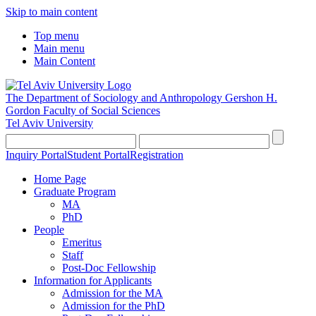
Skip to main content
Top menu
Main menu
Main Content
The Department of Sociology and Anthropology
Gershon H.
Gordon Faculty of Social Sciences
Tel Aviv University
Inquiry Portal
Student Portal
Registration
Home Page
Graduate Program
MA
PhD
People
Emeritus
Staff
Post-Doc Fellowship
Information for Applicants
Admission for the MA
Admission for the PhD