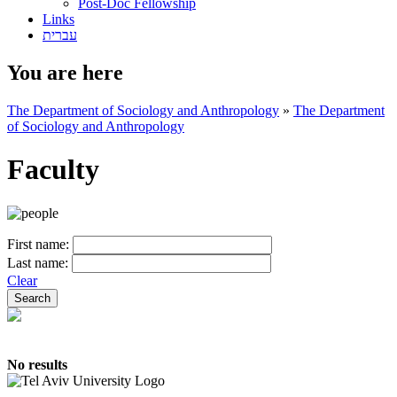
Post-Doc Fellowship
Links
עברית
You are here
The Department of Sociology and Anthropology
»
The Department
of Sociology and Anthropology
Faculty
First name:
Last name:
Clear
No results