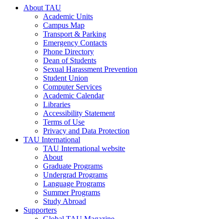
About TAU
Academic Units
Campus Map
Transport & Parking
Emergency Contacts
Phone Directory
Dean of Students
Sexual Harassment Prevention
Student Union
Computer Services
Academic Calendar
Libraries
Accessibility Statement
Terms of Use
Privacy and Data Protection
TAU International
TAU International website
About
Graduate Programs
Undergrad Programs
Language Programs
Summer Programs
Study Abroad
Supporters
Global TAU Magazine