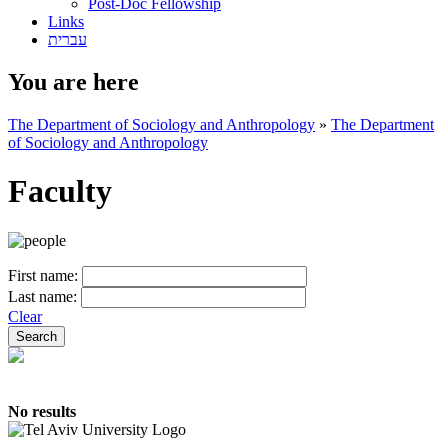
Post-Doc Fellowship
Links
עברית
You are here
The Department of Sociology and Anthropology
»
The Department
of Sociology and Anthropology
Faculty
First name:
Last name:
Clear
No results