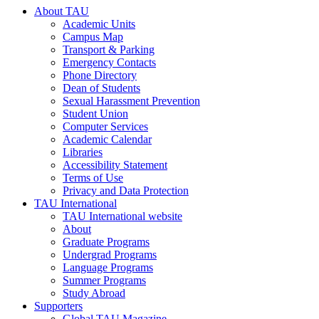
About TAU
Academic Units
Campus Map
Transport & Parking
Emergency Contacts
Phone Directory
Dean of Students
Sexual Harassment Prevention
Student Union
Computer Services
Academic Calendar
Libraries
Accessibility Statement
Terms of Use
Privacy and Data Protection
TAU International
TAU International website
About
Graduate Programs
Undergrad Programs
Language Programs
Summer Programs
Study Abroad
Supporters
Global TAU Magazine