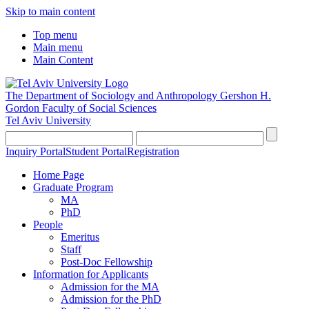
Skip to main content
Top menu
Main menu
Main Content
The Department of Sociology and Anthropology
Gershon H.
Gordon Faculty of Social Sciences
Tel Aviv University
Inquiry Portal
Student Portal
Registration
Home Page
Graduate Program
MA
PhD
People
Emeritus
Staff
Post-Doc Fellowship
Information for Applicants
Admission for the MA
Admission for the PhD