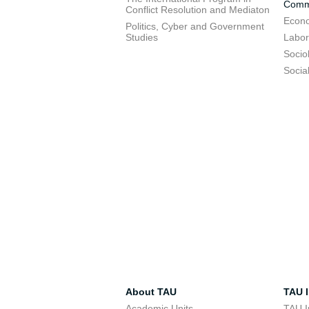
Commu
Conflict Resolution and Mediaton
Econo
Politics, Cyber and Government
Studies
Labor
Socio
Socia
About TAU
TAU I
Academic Units
TAU I