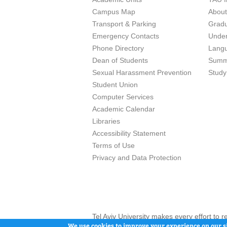
Campus Map
Abou
Transport & Parking
Grad
Emergency Contacts
Unde
Phone Directory
Lang
Dean of Students
Summ
Sexual Harassment Prevention
Study
Student Union
Computer Services
Academic Calendar
Libraries
Accessibility Statement
Terms of Use
Privacy and Data Protection
Tel Aviv University makes every effort to 
here and / or the use of such content is in
We use cookies to improve your experience on our si