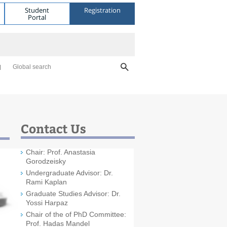
Student
Registration
Portal
Global search
Contact Us
Chair: Prof. Anastasia
Gorodzeisky
Undergraduate Advisor: Dr.
Rami Kaplan
Graduate Studies Advisor: Dr.
Yossi Harpaz
Chair of the of PhD Committee:
Prof. Hadas Mandel