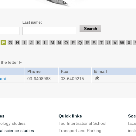
Last name:
F
G
H
I
J
K
L
M
N
O
P
Q
R
S
T
U
V
W
X
 the letter F
Phone
Fax
E-mail
ani
03-6408968
03-6409215
ies
Quick links
Soc
ology studies
Tau Intertnational School
fac
cal science studies
Transport and Parking
ins