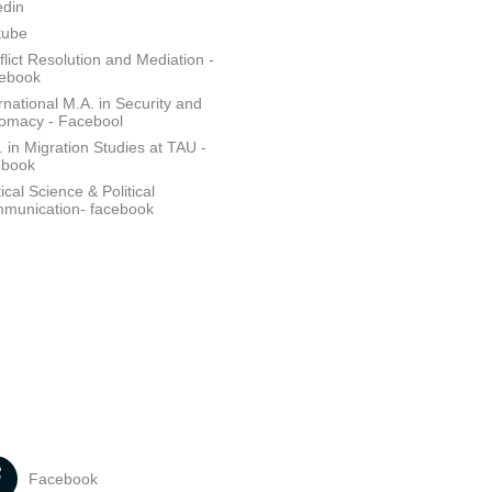
edin
tube
lict Resolution and Mediation -
ebook
rnational M.A. in Security and
lomacy - Facebool
 in Migration Studies at TAU -
ebook
tical Science & Political
munication- facebook
Facebook