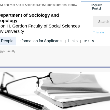
Inquiry
ty
Faculty of Social Sciences
Staff
Students
Libraries
Hebrew
Portal
epartment of Sociology and
Search
ropology
on H. Gordon Faculty of Social Sciences
iv University
This site
People
Information for Applicants
Links
עברית
|
|
ogy
> Faculty