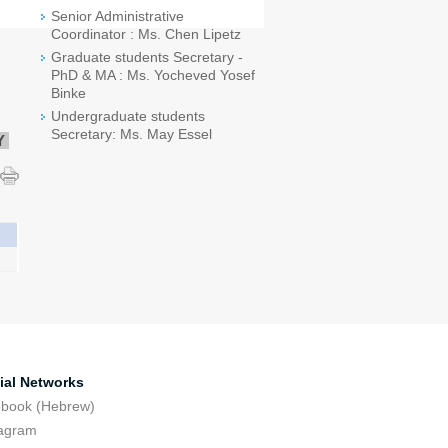
Senior Administrative
Coordinator : Ms. Chen Lipetz
Graduate students Secretary -
PhD & MA : Ms. Yocheved Yosef
Binke
Undergraduate students
Secretary: Ms. May Essel
Y
ial Networks
ebook (Hebrew)
tagram