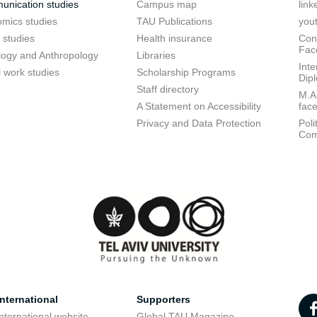
nication studies
Campus map
link
mics studies
TAU Publications
you
 studies
Health insurance
Conf
Fac
logy and Anthropology
Libraries
Inte
l work studies
Scholarship Programs
Dip
Staff directory
M.A.
A Statement on Accessibility
fac
Privacy and Data Protection
Poli
Com
nternational
Supporters
nternational website
Global TAU Magazine