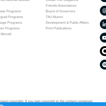
t
Friends Associations
uate Programs
Board of Governors
rgrad Programs
TAU Alumni
uage Programs
Development & Public Affairs
er Programs
Print Publications
 Abroad
respect copyright. If you own copyright to the content contained
 your opinion infringing
Contact us as soon as possible >>
te.