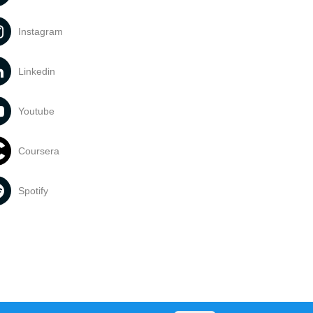
Instagram
Linkedin
Youtube
Coursera
Spotify