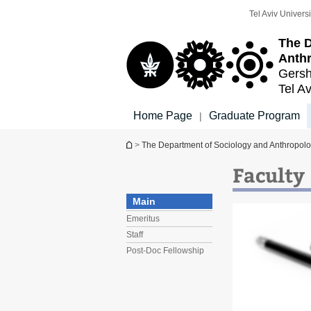
Top
Main
Tel Aviv Universi
menu
Content
The D
Anth
Gersh
Tel Av
Home Page
Graduate Program
|
You are here
>
The Department of Sociology and Anthropol
Faculty
Main
Emeritus
Staff
Post-Doc Fellowship