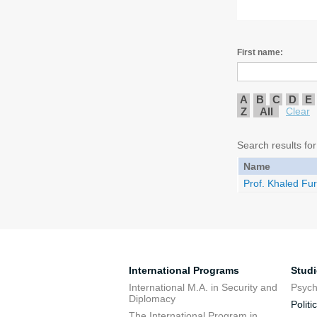
First name:
A
B
C
D
E
Z
All
Clear
Search results for
Name
Prof. Khaled Fur
International Programs
Stud
International M.A. in Security and
Psych
Diplomacy
Politi
The International Program in