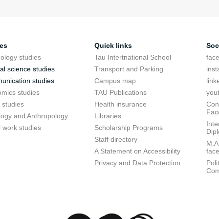
ies
Quick links
Soc
ology studies
Tau Intertnational School
fac
cal science studies
Transport and Parking
ins
nication studies
Campus map
link
mics studies
TAU Publications
you
 studies
Health insurance
Conf
Fac
logy and Anthropology
Libraries
Inte
l work studies
Scholarship Programs
Dip
Staff directory
M.A.
A Statement on Accessibility
fac
Privacy and Data Protection
Poli
Com