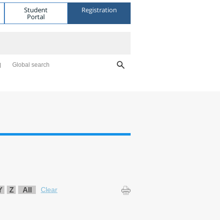
Student
Registration
Portal
Global search
Y
Z
All
Clear