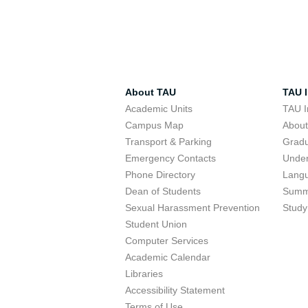
About TAU
TAU I
Academic Units
TAU I
Campus Map
Abou
Transport & Parking
Grad
Emergency Contacts
Unde
Phone Directory
Lang
Dean of Students
Summ
Sexual Harassment Prevention
Study
Student Union
Computer Services
Academic Calendar
Libraries
Accessibility Statement
Terms of Use