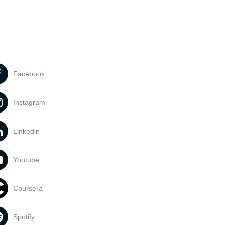
Facebook
Instagram
Linkedin
Youtube
Coursera
Spotify