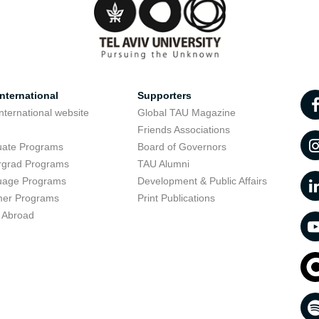
nternational
Supporters
nternational website
Global TAU Magazine
t
Friends Associations
uate Programs
Board of Governors
rgrad Programs
TAU Alumni
uage Programs
Development & Public Affairs
er Programs
Print Publications
 Abroad