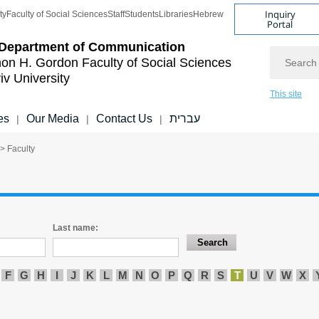
Inquiry
ty
Faculty of Social Sciences
Staff
Students
Libraries
Hebrew
Portal
Department of Communication
Search
on H. Gordon Faculty of Social Sciences
iv University
This site
es
Our Media
Contact Us
עברית
|
|
|
> Faculty
Last name:
F
G
H
I
J
K
L
M
N
O
P
Q
R
S
T
U
V
W
X