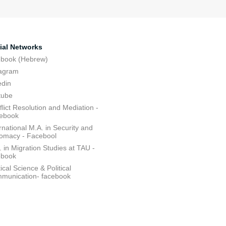
ial Networks
ebook (Hebrew)
tagram
edin
tube
lict Resolution and Mediation -
ebook
rnational M.A. in Security and
lomacy - Facebool
 in Migration Studies at TAU -
ebook
tical Science & Political
munication- facebook