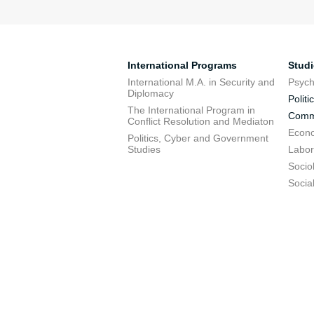
International Programs
Stud
International M.A. in Security and
Psych
Diplomacy
Politi
The International Program in
Commu
Conflict Resolution and Mediaton
Econo
Politics, Cyber and Government
Studies
Labor
Socio
Socia