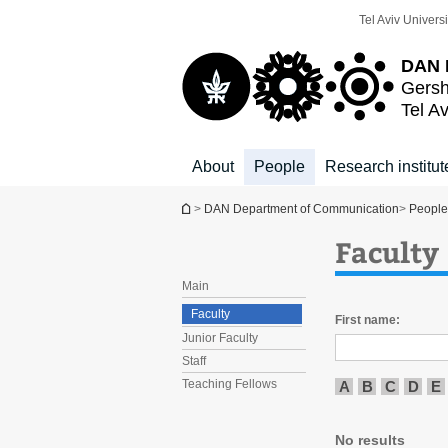
Top
Main
Tel Aviv Universi
menu
Content
DAN 
Gersh
Tel Av
About
People
Research institut
You are here
>
DAN Department of Communication
>
People
Faculty
Main
Faculty
First name:
Junior Faculty
Staff
Teaching Fellows
A
B
C
D
E
No results