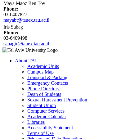
Maya Maoz Ben Tov
Phone:
03-6407827
mayabt@tauex.tau.ac.il
Iris Sabag
Phone:
03-6409498
sabagir@tauex.tau.ac.il
About TAU
Academic Units
Campus Map
Transport & Parking
Emergency Contacts
Phone Directory
Dean of Students
Sexual Harassment Prevention
Student Union
Computer Services
Academic Calendar
Libraries
Accessibility Statement
Terms of Use
Privacy and Data Protection