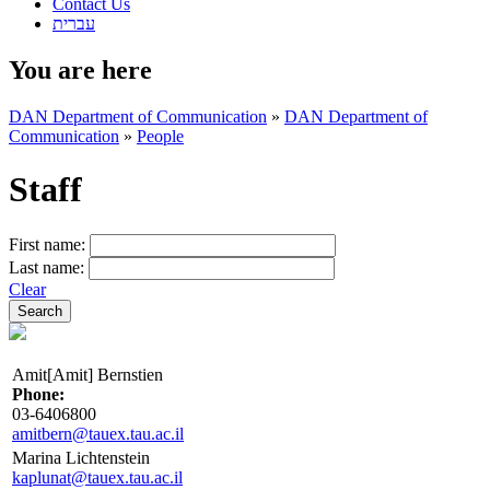
Contact Us
עברית
You are here
DAN Department of Communication
»
DAN Department of
Communication
»
People
Staff
First name:
Last name:
Clear
Amit[Amit] Bernstien
Phone:
03-6406800
amitbern@tauex.tau.ac.il
Marina Lichtenstein
kaplunat@tauex.tau.ac.il