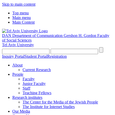
Skip to main content
Top menu
Main menu
Main Content
DAN Department of Communication
Gershon H. Gordon Faculty
of Social Sciences
Tel Aviv University
Inquiry Portal
Student Portal
Registration
About
Current Research
People
Faculty
Junior Faculty
Staff
Teaching Fellows
Research institutes
The Center for the Media of the Jewish People
The Institute for Internet Studies
Our Media