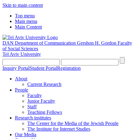
Skip to main content
Top menu
Main menu
Main Content
DAN Department of Communication
Gershon H. Gordon Faculty
of Social Sciences
Tel Aviv University
Inquiry Portal
Student Portal
Registration
About
Current Research
People
Faculty
Junior Faculty
Staff
Teaching Fellows
Research institutes
The Center for the Media of the Jewish People
The Institute for Internet Studies
Our Media