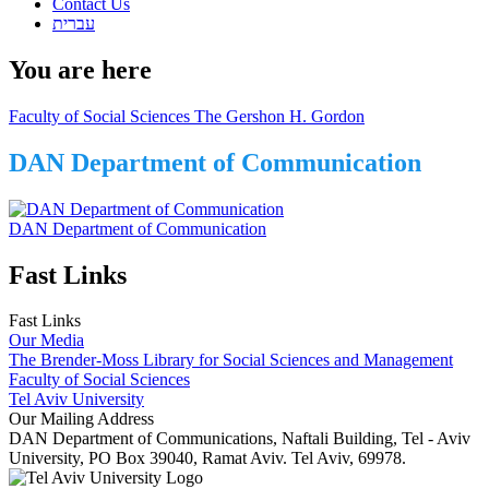
Contact Us
עברית
You are here
Faculty of Social Sciences The Gershon H. Gordon
DAN Department of Communication
DAN Department of Communication
Fast Links
Fast Links
Our Media
The Brender-Moss Library for Social Sciences and Management
Faculty of Social Sciences
Tel Aviv University
Our Mailing Address
DAN Department of Communications, Naftali Building, Tel - Aviv
University, PO Box 39040, Ramat Aviv. Tel Aviv, 69978.