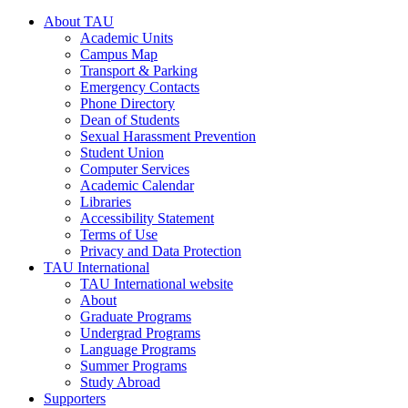
About TAU
Academic Units
Campus Map
Transport & Parking
Emergency Contacts
Phone Directory
Dean of Students
Sexual Harassment Prevention
Student Union
Computer Services
Academic Calendar
Libraries
Accessibility Statement
Terms of Use
Privacy and Data Protection
TAU International
TAU International website
About
Graduate Programs
Undergrad Programs
Language Programs
Summer Programs
Study Abroad
Supporters