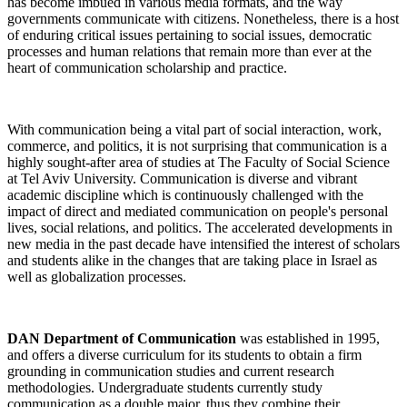
has become imbued in various media formats, and the way
governments communicate with citizens. Nonetheless, there is a host
of enduring critical issues pertaining to social issues, democratic
processes and human relations that remain more than ever at the
heart of communication scholarship and practice.
With communication being a vital part of social interaction, work,
commerce, and politics, it is not surprising that communication is a
highly sought-after area of studies at The Faculty of Social Science
at Tel Aviv University. Communication is diverse and vibrant
academic discipline which is continuously challenged with the
impact of direct and mediated communication on people's personal
lives, social relations, and politics. The accelerated developments in
new media in the past decade have intensified the interest of scholars
and students alike in the changes that are taking place in Israel as
well as globalization processes.
DAN Department of Communication
was established in 1995,
and offers a diverse curriculum for its students to obtain a firm
grounding in communication studies and current research
methodologies. Undergraduate students currently study
communication as a double major, thus they combine their