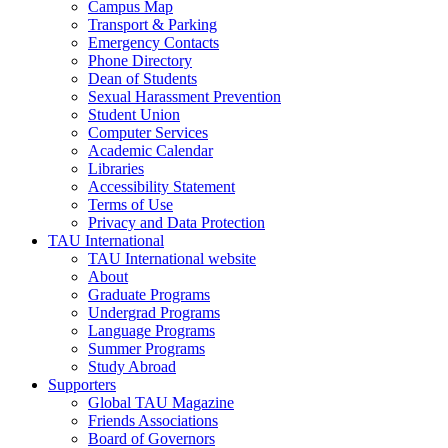
Campus Map
Transport & Parking
Emergency Contacts
Phone Directory
Dean of Students
Sexual Harassment Prevention
Student Union
Computer Services
Academic Calendar
Libraries
Accessibility Statement
Terms of Use
Privacy and Data Protection
TAU International
TAU International website
About
Graduate Programs
Undergrad Programs
Language Programs
Summer Programs
Study Abroad
Supporters
Global TAU Magazine
Friends Associations
Board of Governors