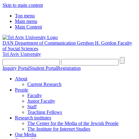
Skip to main content
Top menu
Main menu
Main Content
DAN Department of Communication
Gershon H. Gordon Faculty
of Social Sciences
Tel Aviv University
Inquiry Portal
Student Portal
Registration
About
Current Research
People
Faculty
Junior Faculty
Staff
Teaching Fellows
Research institutes
The Center for the Media of the Jewish People
The Institute for Internet Studies
Our Media