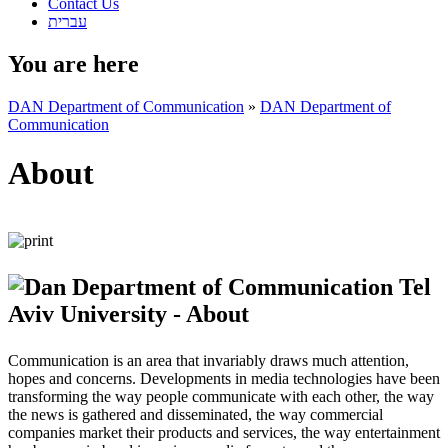
Contact Us
עברית
You are here
DAN Department of Communication
»
DAN Department of
Communication
About
Communication is an area that invariably draws much attention,
hopes and concerns. Developments in media technologies have been
transforming the way people communicate with each other, the way
the news is gathered and disseminated, the way commercial
companies market their products and services, the way entertainment