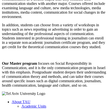
communication studies with another major. Courses offered include
examining language and culture, new media technologies, media
institutions, media content, communication for social changes in the
environment.
In addition, students can choose from a variety of workshops in
topics such as news reporting or advertising in order to gain an
understanding of the professional aspects of communication.
Students interested in professional training in journalism can enroll
in a separate non-academic journalism certificate program, and they
get credit for the theoretical communication courses they studied.
Our Master program
focuses on Social Responsibility in
Communication, and it is the only communication program in Israel
with this emphasis. Postgraduate student deepen their understanding
of communication theory and methods, and can tailor their courses
around specific issues such as digital communication, journalism,
health communication, language and culture, and so on.
About TAU
Academic Units