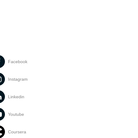
Facebook
Instagram
Linkedin
Youtube
Coursera