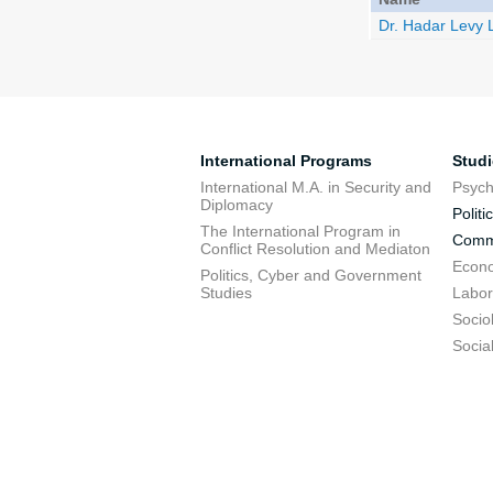
Dr. Hadar Levy
International Programs
Stud
International M.A. in Security and
Psych
Diplomacy
Politi
The International Program in
Commu
Conflict Resolution and Mediaton
Econo
Politics, Cyber and Government
Studies
Labor
Socio
Socia