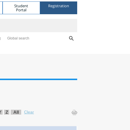
Student
Registration
Portal
Global search
Y
Z
All
Clear