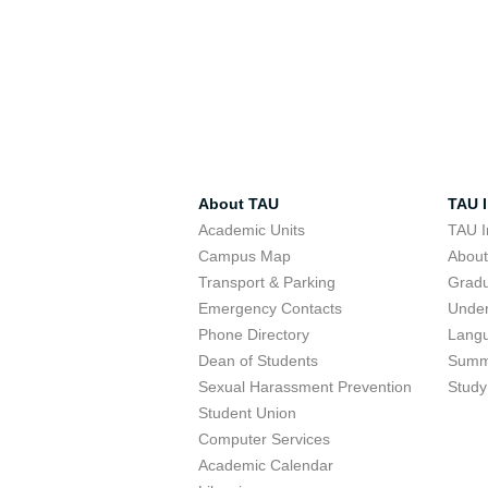
About TAU
TAU I
Academic Units
TAU I
Campus Map
Abou
Transport & Parking
Grad
Emergency Contacts
Unde
Phone Directory
Lang
Dean of Students
Summ
Sexual Harassment Prevention
Study
Student Union
Computer Services
Academic Calendar