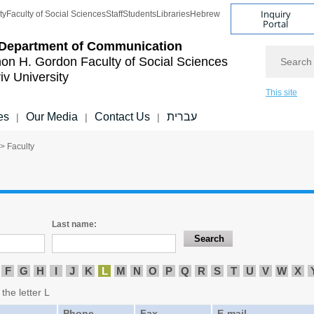
Inquiry
ty
Faculty of Social Sciences
Staff
Students
Libraries
Hebrew
Portal
Department of Communication
Search
on H. Gordon Faculty of Social Sciences
iv University
This site
es
Our Media
Contact Us
עברית
|
|
|
> Faculty
Last name:
F
G
H
I
J
K
L
M
N
O
P
Q
R
S
T
U
V
W
X
the letter L
Phone
Fax
E-mail