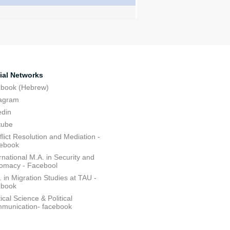
ial Networks
ebook (Hebrew)
tagram
edin
tube
lict Resolution and Mediation -
ebook
rnational M.A. in Security and
lomacy - Facebool
 in Migration Studies at TAU -
ebook
tical Science & Political
munication- facebook