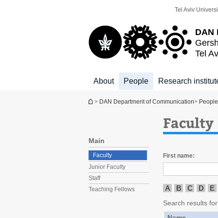
Top
Main
Tel Aviv Universi
menu
Content
DAN 
Gersh
Tel Av
About
People
Research institut
You are here
>
DAN Department of Communication
>
People
Faculty
Main
Faculty
First name:
Junior Faculty
Staff
A
B
C
D
E
Teaching Fellows
Search results for 
Name