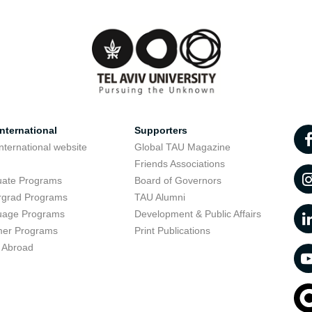
nternational
Supporters
nternational website
Global TAU Magazine
t
Friends Associations
uate Programs
Board of Governors
rgrad Programs
TAU Alumni
uage Programs
Development & Public Affairs
er Programs
Print Publications
 Abroad