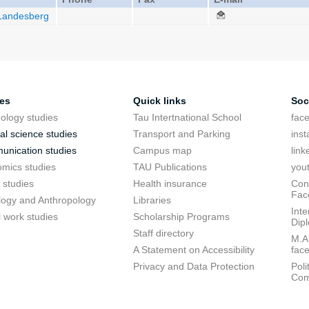
 Landesberg
ies
Quick links
Soc
ology studies
Tau Intertnational School
fac
cal science studies
Transport and Parking
ins
nication studies
Campus map
link
mics studies
TAU Publications
you
 studies
Health insurance
Conf
Fac
logy and Anthropology
Libraries
Inte
l work studies
Scholarship Programs
Dip
Staff directory
M.A.
A Statement on Accessibility
fac
Privacy and Data Protection
Poli
Com