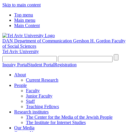
Skip to main content
Top menu
Main menu
Main Content
DAN Department of Communication
Gershon H. Gordon Faculty
of Social Sciences
Tel Aviv University
Inquiry Portal
Student Portal
Registration
About
Current Research
People
Faculty
Junior Faculty
Staff
Teaching Fellows
Research institutes
The Center for the Media of the Jewish People
The Institute for Internet Studies
Our Media