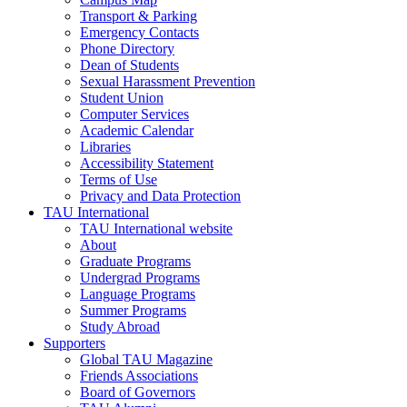
Transport & Parking
Emergency Contacts
Phone Directory
Dean of Students
Sexual Harassment Prevention
Student Union
Computer Services
Academic Calendar
Libraries
Accessibility Statement
Terms of Use
Privacy and Data Protection
TAU International
TAU International website
About
Graduate Programs
Undergrad Programs
Language Programs
Summer Programs
Study Abroad
Supporters
Global TAU Magazine
Friends Associations
Board of Governors