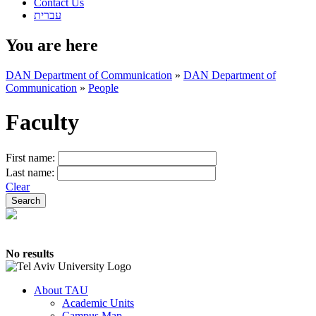
Contact Us
עברית
You are here
DAN Department of Communication
»
DAN Department of
Communication
»
People
Faculty
First name:
Last name:
Clear
No results
About TAU
Academic Units
Campus Map