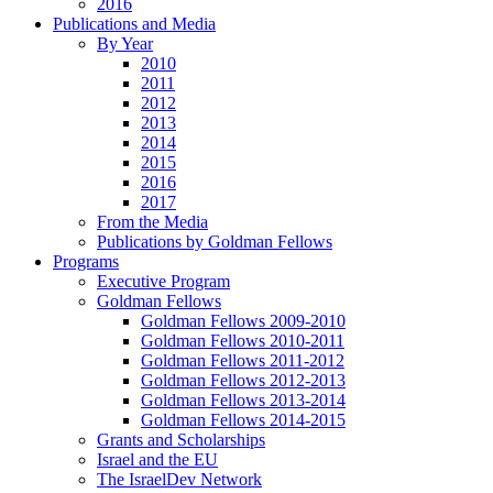
2016
Publications and Media
By Year
2010
2011
2012
2013
2014
2015
2016
2017
From the Media
Publications by Goldman Fellows
Programs
Executive Program
Goldman Fellows
Goldman Fellows 2009-2010
Goldman Fellows 2010-2011
Goldman Fellows 2011-2012
Goldman Fellows 2012-2013
Goldman Fellows 2013-2014
Goldman Fellows 2014-2015
Grants and Scholarships
Israel and the EU
The IsraelDev Network