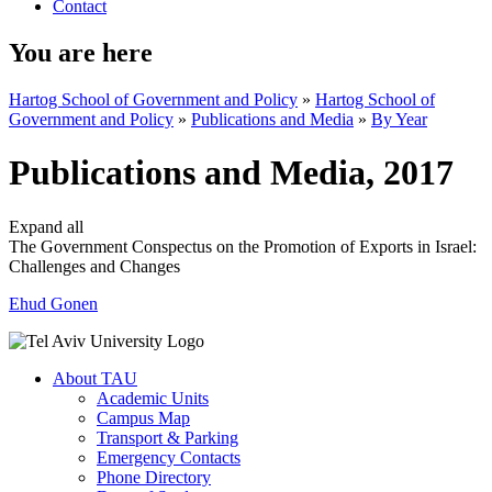
Contact
You are here
Hartog School of Government and Policy
»
Hartog School of
Government and Policy
»
Publications and Media
»
By Year
Publications and Media, 2017
Expand all
The Government Conspectus on the Promotion of Exports in Israel:
Challenges and Changes
Ehud Gonen
About TAU
Academic Units
Campus Map
Transport & Parking
Emergency Contacts
Phone Directory