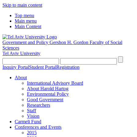
Skip to main content
Top menu
Main menu
Main Content
Government and Policy
Gershon H. Gordon Faculty of Social
Sciences
Tel Aviv University
Inquiry Portal
Student Portal
Registration
About
International Advisory Board
About Harold Hartog
Environmental Policy
Good Government
Researchers
Staff
Vision
Carmeli Fund
Conferences and Events
2015