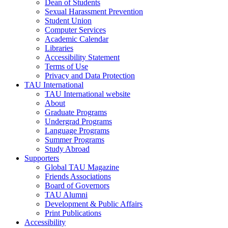
Dean of Students
Sexual Harassment Prevention
Student Union
Computer Services
Academic Calendar
Libraries
Accessibility Statement
Terms of Use
Privacy and Data Protection
TAU International
TAU International website
About
Graduate Programs
Undergrad Programs
Language Programs
Summer Programs
Study Abroad
Supporters
Global TAU Magazine
Friends Associations
Board of Governors
TAU Alumni
Development & Public Affairs
Print Publications
Accessibility