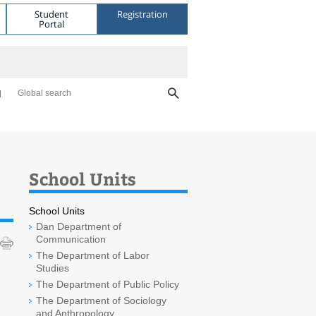
Student
Registration
Portal
Global search
School Units
School Units
Dan Department of
Communication
The Department of Labor
Studies
The Department of Public Policy
The Department of Sociology
and Anthropology