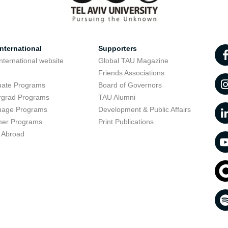
nternational
Supporters
nternational website
Global TAU Magazine
t
Friends Associations
uate Programs
Board of Governors
rgrad Programs
TAU Alumni
uage Programs
Development & Public Affairs
er Programs
Print Publications
 Abroad