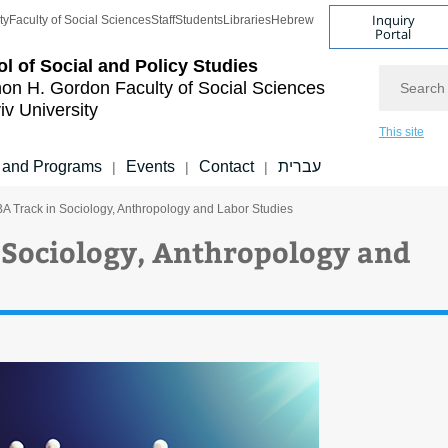
Inquiry
ty
Faculty of Social Sciences
Staff
Students
Libraries
Hebrew
Portal
l of Social and Policy Studies
Search
on H. Gordon Faculty of Social Sciences
iv University
This site
 and Programs
Events
Contact
עברית
|
|
|
A Track in Sociology, Anthropology and Labor Studies
 Sociology, Anthropology and