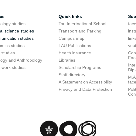
ies
Quick links
Soc
ology studies
Tau Intertnational School
fac
cal science studies
Transport and Parking
ins
nication studies
Campus map
link
mics studies
TAU Publications
you
 studies
Health insurance
Conf
Fac
logy and Anthropology
Libraries
Inte
l work studies
Scholarship Programs
Dip
Staff directory
M.A.
A Statement on Accessibility
fac
Privacy and Data Protection
Poli
Com