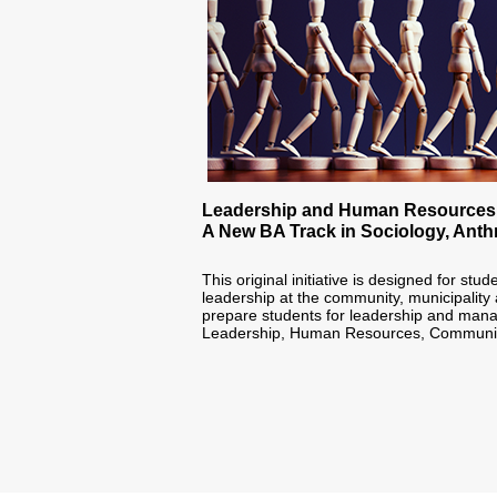
Leadership and Human Resources
A New BA Track in Sociology, Ant
‪This original initiative is designed for stu
leadership at the community, municipality 
prepare students for leadership and manag
Leadership, Human Resources, Communicati