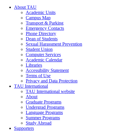
About TAU
Academic Units
Campus Map
Transport & Parking
Emergency Contacts
Phone Directory
Dean of Students
Sexual Harassment Prevention
Student Union
Computer Services
Academic Calendar
Libraries
Accessibility Statement
Terms of Use
Privacy and Data Protection
TAU International
TAU International website
About
Graduate Programs
Undergrad Programs
Language Programs
Summer Programs
Study Abroad
Supporters