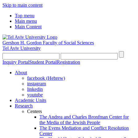
Skip to main content
Top menu
Main menu
Main Content
Gershon H. Gordon Faculty of Social Sciences
Tel Aviv University
Inquiry Portal
Student Portal
Registration
About
facebook (Hebrew)
instagram
linkedin
youtube
Academic Units
Research
Centers
The Andrea and Charles Bronfman Center for
the Media of the Jewish People
The Evens Mediation and Conflict Resolution
Center