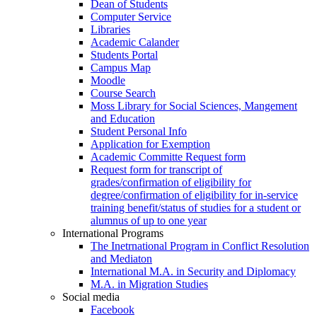
Dean of Students
Computer Service
Libraries
Academic Calander
Students Portal
Campus Map
Moodle
Course Search
Moss Library for Social Sciences, Mangement
and Education
Student Personal Info
Application for Exemption
Academic Committe Request form
Request form for transcript of
grades/confirmation of eligibility for
degree/confirmation of eligibility for in-service
training benefit/status of studies for a student or
alumnus of up to one year
International Programs
The Inetrnational Program in Conflict Resolution
and Mediaton
International M.A. in Security and Diplomacy
M.A. in Migration Studies
Social media
Facebook