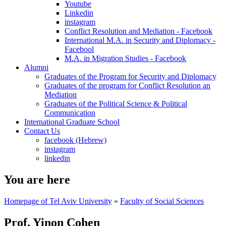
Youtube
Linkedin
instagram
Conflict Resolution and Mediation - Facebook
International M.A. in Security and Diplomacy -
Facebool
M.A. in Migration Studies - Facebook
Alumni
Graduates of the Program for Security and Diplomacy
Graduates of the program for Conflict Resolution an
Mediation
Graduates of the Political Science & Political
Communication
International Graduate School
Contact Us
facebook (Hebrew)
instagram
linkedin
You are here
Homepage of Tel Aviv University
»
Faculty of Social Sciences
Prof. Yinon Cohen