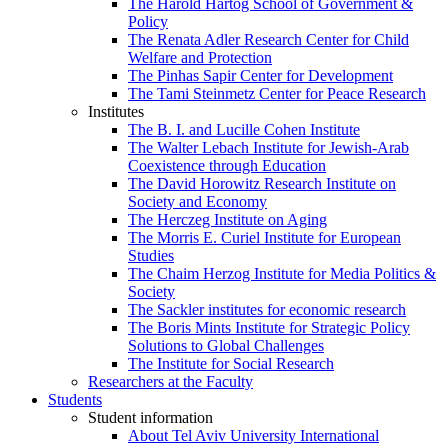
The Harold Hartog School of Government &
Policy
The Renata Adler Research Center for Child
Welfare and Protection
The Pinhas Sapir Center for Development
The Tami Steinmetz Center for Peace Research
Institutes
The B. I. and Lucille Cohen Institute
The Walter Lebach Institute for Jewish-Arab
Coexistence through Education
The David Horowitz Research Institute on
Society and Economy
The Herczeg Institute on Aging
The Morris E. Curiel Institute for European
Studies
The Chaim Herzog Institute for Media Politics &
Society
The Sackler institutes for economic research
The Boris Mints Institute for Strategic Policy
Solutions to Global Challenges
The Institute for Social Research
Researchers at the Faculty
Students
Student information
About Tel Aviv University International