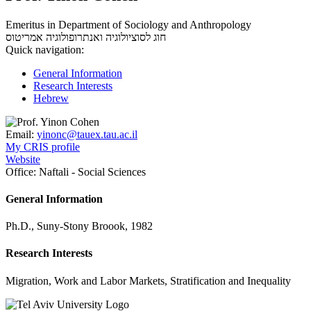
Emeritus in Department of Sociology and Anthropology
אמריטוס
חוג לסוציולוגיה ואנתרופולוגיה
Quick navigation:
General Information
Research Interests
Hebrew
Email:
yinonc@tauex.tau.ac.il
My CRIS profile
Website
Office:
Naftali - Social Sciences
General Information
Ph.D., Suny-Stony Broook, 1982
Research Interests
Migration, Work and Labor Markets, Stratification and Inequality