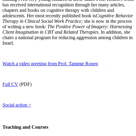
has received international recognition through her many articles,
chapters and books on cognitive therapy with children and
adolescents. Her most recently published book is
Cognitive Behavior
Therapy in Clinical Social Work Practice;
she is now in the process
of writing a new book:
The Positive Power of Imagery: Harnessing
Client Imagination in CBT and Related Therapies
. In addition, she
chairs a national program for reducing aggression among children in
Israel.
Watch a video greeting from Prof. Tammie Ronen
Full CV
(PDF)
Social action >
Teaching and Courses