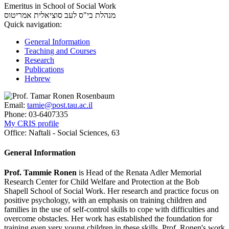
Emeritus in School of Social Work
אמריטוס
מנהלת בי"ס לעב סוציאלית
Quick navigation:
General Information
Teaching and Courses
Research
Publications
Hebrew
Email:
tamie@post.tau.ac.il
Phone:
03-6407335
My CRIS profile
Office:
Naftali - Social Sciences, 63
General Information
Prof. Tammie Ronen
is Head of the Renata Adler Memorial
Research Center for Child Welfare and Protection at the Bob
Shapell School of Social Work. Her research and practice focus on
positive psychology, with an emphasis on training children and
families in the use of self-control skills to cope with difficulties and
overcome obstacles. Her work has established the foundation for
training even very young children in these skills. Prof. Ronen's work