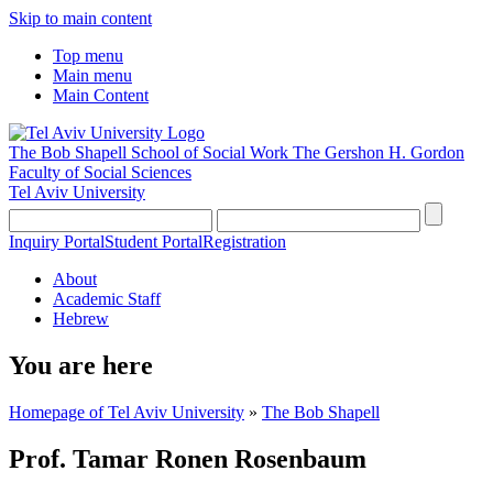
Skip to main content
Top menu
Main menu
Main Content
The Bob Shapell School of Social Work
The Gershon H. Gordon
Faculty of Social Sciences
Tel Aviv University
Inquiry Portal
Student Portal
Registration
About
Academic Staff
Hebrew
You are here
Homepage of Tel Aviv University
»
The Bob Shapell
Prof. Tamar Ronen Rosenbaum