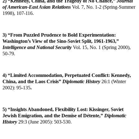
2) “Kennedy, China, and the Tragedy of No Chance,”
Journal
of American-East Asian
Relations
Vol. 7, No. 1-2 (Spring-Summer
1998), 107-116.
3) “From Puzzled Prudence to Bold Experimentation:
Washington’s View of the Sino-Soviet Split, 1961-1963,”
Intelligence and National Security
Vol. 15, No. 1 (Spring 2000),
50-79.
4)
“Limited Accommodation, Perpetuated Conflict: Kennedy,
China, and the Laos Crisis”
Diplomatic History
26:1 (Winter
2002): 95-135
.
5) “Insights Abandoned, Flexibility Lost: Kissinger, Soviet
Jewish Emigration, and the
Demise of Détente,”
Diplomatic
History
29:3 (June 2005): 503-530.