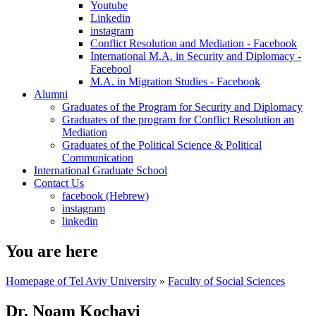
Youtube
Linkedin
instagram
Conflict Resolution and Mediation - Facebook
International M.A. in Security and Diplomacy -
Facebool
M.A. in Migration Studies - Facebook
Alumni
Graduates of the Program for Security and Diplomacy
Graduates of the program for Conflict Resolution an
Mediation
Graduates of the Political Science & Political
Communication
International Graduate School
Contact Us
facebook (Hebrew)
instagram
linkedin
You are here
Homepage of Tel Aviv University
»
Faculty of Social Sciences
Dr. Noam Kochavi