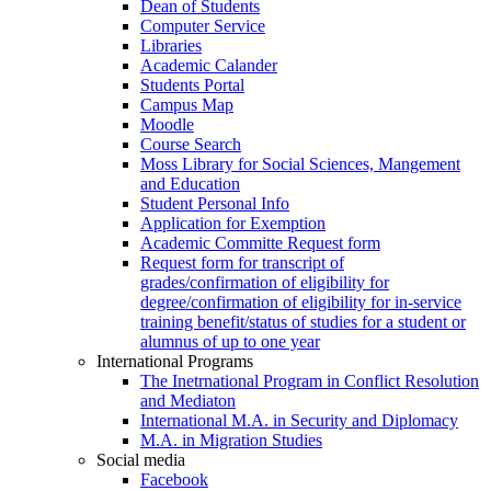
Dean of Students
Computer Service
Libraries
Academic Calander
Students Portal
Campus Map
Moodle
Course Search
Moss Library for Social Sciences, Mangement
and Education
Student Personal Info
Application for Exemption
Academic Committe Request form
Request form for transcript of
grades/confirmation of eligibility for
degree/confirmation of eligibility for in-service
training benefit/status of studies for a student or
alumnus of up to one year
International Programs
The Inetrnational Program in Conflict Resolution
and Mediaton
International M.A. in Security and Diplomacy
M.A. in Migration Studies
Social media
Facebook