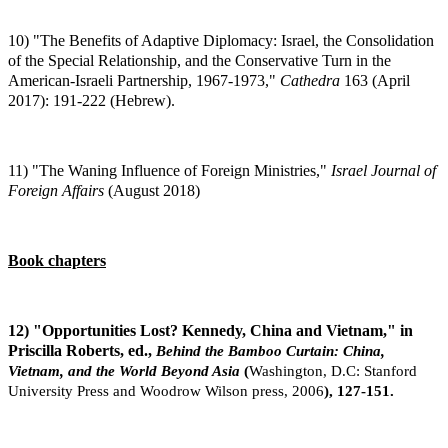
10) "The Benefits of Adaptive Diplomacy: Israel, the Consolidation
of the Special Relationship, and the Conservative Turn in the
American-Israeli Partnership, 1967-1973,"
Cathedra
163 (April
2017): 191-222 (Hebrew).
11) "The Waning Influence of Foreign Ministries,"
Israel Journal of
Foreign Affairs
(August 2018)
Book chapters
12) "Opportunities Lost? Kennedy, China and Vietnam," in
Priscilla Roberts, ed.,
Behind the Bamboo Curtain: China,
Vietnam, and the World Beyond Asia
(
Washington,
D.C: Stanford
University Press and Woodrow Wilson press, 2006
), 127-151.