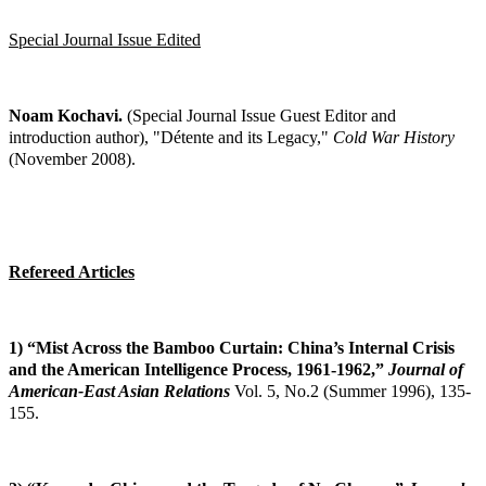
Special Journal Issue Edited
Noam Kochavi.
(Special Journal Issue Guest Editor and
introduction author), "Détente and
its Legacy,"
Cold War History
(November 2008).
Refereed Articles
1) “Mist Across the Bamboo Curtain: China’s Internal Crisis
and the American
Intelligence Process, 1961-1962,”
Journal of
American-East Asian Relations
Vol. 5,
No.2 (Summer 1996), 135-
155.