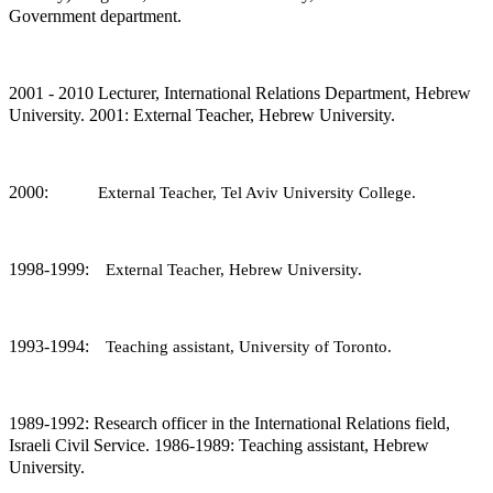
Government department.
2001 - 2010 Lecturer, International Relations Department, Hebrew
University. 2001: External Teacher, Hebrew University.
2000‏:
External Teacher, Tel Aviv University College.
1998-1999:
External Teacher, Hebrew University.
1993-1994:
Teaching assistant, University of Toronto.
1989-1992: Research officer in the International Relations field,
Israeli Civil Service. 1986-1989: Teaching assistant, Hebrew
University.