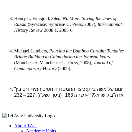
Henry L. Finegold,
Silent No More: Saving the Jews of
Russia
(Syracuse: Syracuse U. Press, 2007),
International
History Review
2008:1, 2005-6.
Michael Lumbers,
Piercing the Bamboo Curtain: Tentative
Bridge Building to
China during the Johnson Years
(Manchester: Manchester U. Press, 2008),
Journal of
Contemporary History
(2009).
כיצד התמסדו היחסים המיוחדים בין
"יומנו של משה ביתן:
קתדרה
ארה"ב לישראל?"
163 (ניסן תשע"ז), 227 – 232.
About TAU
Academic Units