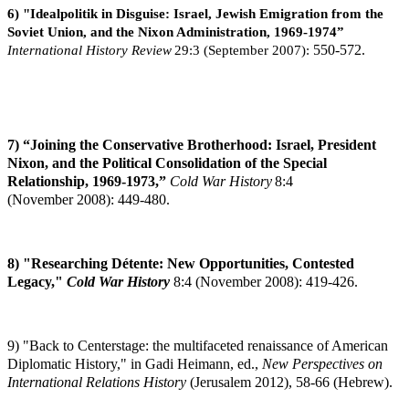
6) "Idealpolitik in Disguise: Israel, Jewish Emigration from the
Soviet Union, and the Nixon Administration, 1969-1974”
International History Review
29:3 (September 2007):
550-572.
7) “Joining the Conservative Brotherhood: Israel, President
Nixon, and the Political Consolidation of the Special
Relationship, 1969-1973,”
Cold War History
8:4
(November
2008): 449-480.
8) "Researching Détente: New Opportunities, Contested
Legacy,"
Cold War History
8:4
(November 2008): 419-426.
9) "Back to Centerstage: the multifaceted renaissance of American
Diplomatic History," in Gadi Heimann, ed.,
New Perspectives on
International Relations History
(Jerusalem 2012), 58-66 (Hebrew).