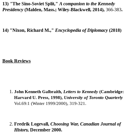
13)
"
The Sino-Soviet Split,"
A companion to the Kennedy
Presidency
(Malden, Mass.; Wiley-Blackwell, 2014),
366-383
.
14) "Nixon, Richard M.,"
Encyclopedia of Diplomacy
(2018)
Book Reviews
John Kenneth Galbraith,
Letters to Kennedy
(Cambridge:
Harvard U. Press, 1998),
University of Toronto Quarterly
Vol.69:1 (Winter 1999/2000), 319-321.
Fredrik Logevall,
Choosing War, Canadian Journal of
History,
December 2000.