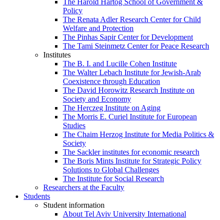
The Harold Hartog School of Government &
Policy
The Renata Adler Research Center for Child
Welfare and Protection
The Pinhas Sapir Center for Development
The Tami Steinmetz Center for Peace Research
Institutes
The B. I. and Lucille Cohen Institute
The Walter Lebach Institute for Jewish-Arab
Coexistence through Education
The David Horowitz Research Institute on
Society and Economy
The Herczeg Institute on Aging
The Morris E. Curiel Institute for European
Studies
The Chaim Herzog Institute for Media Politics &
Society
The Sackler institutes for economic research
The Boris Mints Institute for Strategic Policy
Solutions to Global Challenges
The Institute for Social Research
Researchers at the Faculty
Students
Student information
About Tel Aviv University International