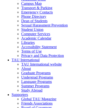
Campus Map
Transport & Parking
Emergency Contacts
Phone Directory
Dean of Students
Sexual Harassment Prevention
Student Union
Computer Services
Academic Calendar
Libraries
Accessibility Statement
Terms of Use
Privacy and Data Protection
TAU International
TAU International website
About
Graduate Programs
Undergrad Programs
Language Programs
Summer Programs
Study Abroad
Supporters
Global TAU Magazine
Friends Associations
Board of Governors