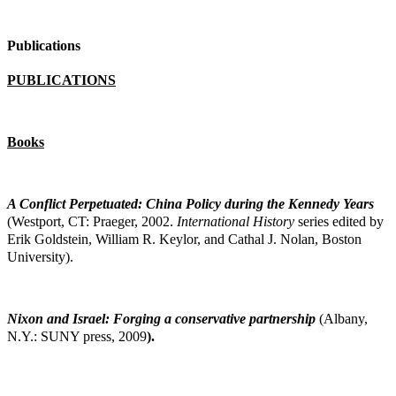
Publications
PUBLICATIONS
Books
A Conflict Perpetuated: China Policy during the Kennedy Years
(Westport, CT: Praeger,
2002.
International History
series edited by
Erik Goldstein, William R. Keylor, and Cathal J. Nolan, Boston
University).
Nixon and Israel: Forging a conservative partnership
(Albany,
N.Y.: SUNY press, 2009
).