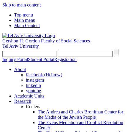
Skip to main content
Top menu
Main menu
Main Content
Gershon H. Gordon Faculty of Social Sciences
Tel Aviv University
Inquiry Portal
Student Portal
Registration
About
facebook (Hebrew)
instagram
linkedin
youtube
Academic Units
Research
Centers
The Andrea and Charles Bronfman Center for
the Media of the Jewish People
The Evens Mediation and Conflict Resolution
Center