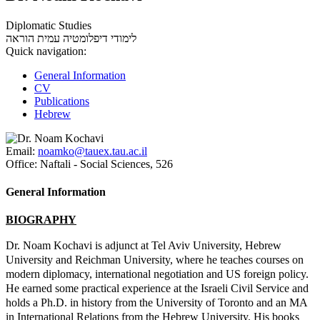
Diplomatic Studies
עמית הוראה
לימודי דיפלומטיה
Quick navigation:
General Information
CV
Publications
Hebrew
Email:
noamko@tauex.tau.ac.il
Office:
Naftali - Social Sciences, 526
General Information
BIOGRAPHY
Dr. Noam Kochavi is adjunct at Tel Aviv University, Hebrew
University and Reichman University, where he teaches courses on
modern diplomacy, international negotiation and US foreign policy.
He earned some practical experience at the Israeli Civil Service and
holds a Ph.D. in history from the University of Toronto and an MA
in International Relations from the Hebrew University. His books