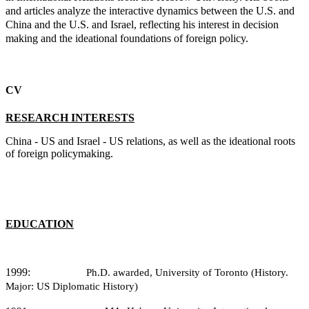
and articles analyze the interactive dynamics between the U.S. and
China and the U.S. and Israel, reflecting his interest in decision
making and the ideational foundations of foreign policy.
CV
RESEARCH INTERESTS
China - US and Israel - US relations, as well as the ideational roots
of foreign policymaking.
EDUCATION
1999:
Ph.D. awarded, University of Toronto (History.
Major: US Diplomatic History)