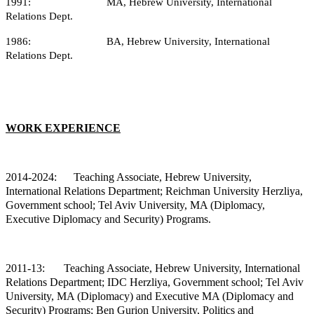
1991: MA, Hebrew University, International
Relations Dept.
1986: BA, Hebrew University, International
Relations Dept.
WORK EXPERIENCE
2014-2024: Teaching
Associate, Hebrew University,
International Relations Department; Reichman University Herzliya,
Government school; Tel Aviv University, MA (Diplomacy,
Executive Diplomacy and Security) Programs.
2011-13:
Teaching Associate, Hebrew University, International
Relations Department; IDC Herzliya, Government school; Tel Aviv
University, MA (Diplomacy) and Executive MA (Diplomacy and
Security) Programs; Ben Gurion University, Politics and