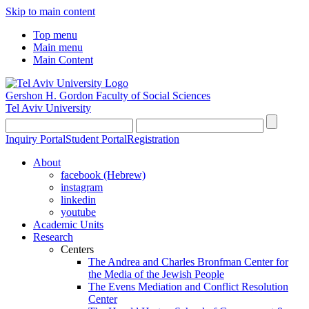
Skip to main content
Top menu
Main menu
Main Content
Gershon H. Gordon Faculty of Social Sciences
Tel Aviv University
Inquiry Portal
Student Portal
Registration
About
facebook (Hebrew)
instagram
linkedin
youtube
Academic Units
Research
Centers
The Andrea and Charles Bronfman Center for
the Media of the Jewish People
The Evens Mediation and Conflict Resolution
Center