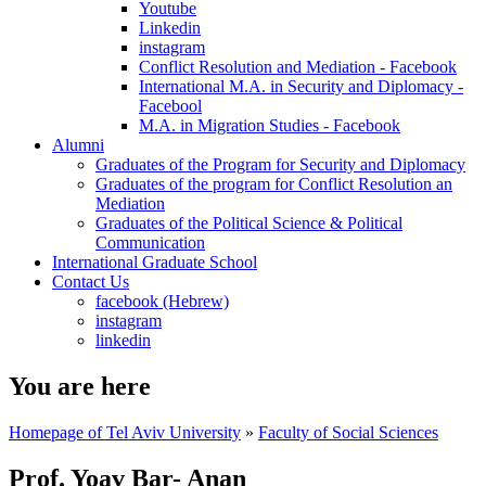
Youtube
Linkedin
instagram
Conflict Resolution and Mediation - Facebook
International M.A. in Security and Diplomacy -
Facebool
M.A. in Migration Studies - Facebook
Alumni
Graduates of the Program for Security and Diplomacy
Graduates of the program for Conflict Resolution an
Mediation
Graduates of the Political Science & Political
Communication
International Graduate School
Contact Us
facebook (Hebrew)
instagram
linkedin
You are here
Homepage of Tel Aviv University
»
Faculty of Social Sciences
Prof. Yoav Bar- Anan