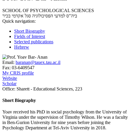
SCHOOL OF PSYCHOLOGICAL SCIENCES
סגל אקדמי בכיר
ביה"ס למדעי הפסיכולוגיה
Quick navigation:
Short Biography
Fields of Interest
Selected publications
Hebrew
Email:
baranan@tauex.tau.ac.il
Fax:
03-6409547
My CRIS profile
Website
Scholar
Office:
Sharett - Educational Sciences, 223
Short Biography
Yoav received his PhD in social psychology from the University of
Virginia under the supervision of Timothy Wilson. He was a faculty
in Ben-Gurion University for nine years before joining the
Psychology Department at Tel-Aviv University in 2018.