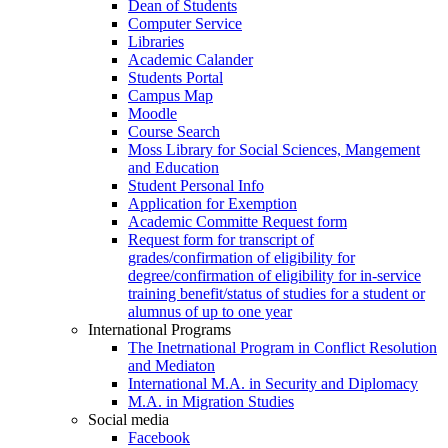
Dean of Students
Computer Service
Libraries
Academic Calander
Students Portal
Campus Map
Moodle
Course Search
Moss Library for Social Sciences, Mangement
and Education
Student Personal Info
Application for Exemption
Academic Committe Request form
Request form for transcript of
grades/confirmation of eligibility for
degree/confirmation of eligibility for in-service
training benefit/status of studies for a student or
alumnus of up to one year
International Programs
The Inetrnational Program in Conflict Resolution
and Mediaton
International M.A. in Security and Diplomacy
M.A. in Migration Studies
Social media
Facebook