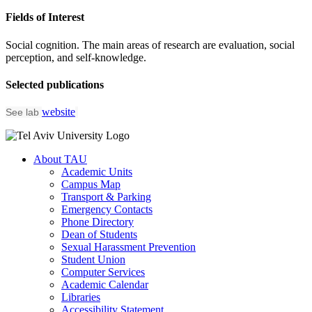
Fields of Interest
Social cognition. The main areas of research are evaluation, social
perception, and self-knowledge.
Selected publications
website
See lab
About TAU
Academic Units
Campus Map
Transport & Parking
Emergency Contacts
Phone Directory
Dean of Students
Sexual Harassment Prevention
Student Union
Computer Services
Academic Calendar
Libraries
Accessibility Statement