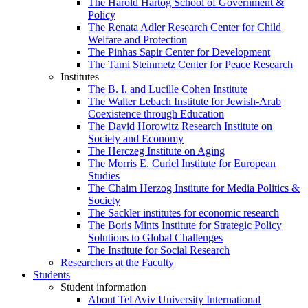
The Harold Hartog School of Government &
Policy
The Renata Adler Research Center for Child
Welfare and Protection
The Pinhas Sapir Center for Development
The Tami Steinmetz Center for Peace Research
Institutes
The B. I. and Lucille Cohen Institute
The Walter Lebach Institute for Jewish-Arab
Coexistence through Education
The David Horowitz Research Institute on
Society and Economy
The Herczeg Institute on Aging
The Morris E. Curiel Institute for European
Studies
The Chaim Herzog Institute for Media Politics &
Society
The Sackler institutes for economic research
The Boris Mints Institute for Strategic Policy
Solutions to Global Challenges
The Institute for Social Research
Researchers at the Faculty
Students
Student information
About Tel Aviv University International