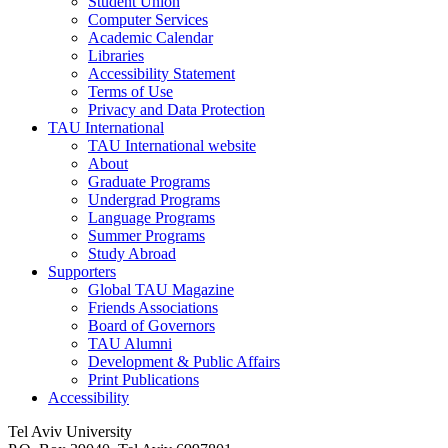
Student Union
Computer Services
Academic Calendar
Libraries
Accessibility Statement
Terms of Use
Privacy and Data Protection
TAU International
TAU International website
About
Graduate Programs
Undergrad Programs
Language Programs
Summer Programs
Study Abroad
Supporters
Global TAU Magazine
Friends Associations
Board of Governors
TAU Alumni
Development & Public Affairs
Print Publications
Accessibility
Tel Aviv University