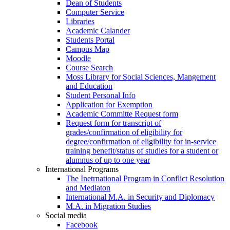
Dean of Students
Computer Service
Libraries
Academic Calander
Students Portal
Campus Map
Moodle
Course Search
Moss Library for Social Sciences, Mangement
and Education
Student Personal Info
Application for Exemption
Academic Committe Request form
Request form for transcript of
grades/confirmation of eligibility for
degree/confirmation of eligibility for in-service
training benefit/status of studies for a student or
alumnus of up to one year
International Programs
The Inetrnational Program in Conflict Resolution
and Mediaton
International M.A. in Security and Diplomacy
M.A. in Migration Studies
Social media
Facebook