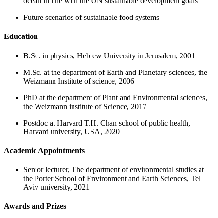
ocean in line with the UN sustainable development goals
Future scenarios of sustainable food systems
Education
B.Sc. in physics, Hebrew University in Jerusalem, 2001
M.Sc. at the department of Earth and Planetary sciences, the
Weizmann Institute of science, 2006
PhD at the department of Plant and Environmental sciences,
the Weizmann institute of Science, 2017
Postdoc at Harvard T.H. Chan school of public health,
Harvard university, USA, 2020
Academic Appointments
Senior lecturer, The department of environmental studies at
the Porter School of Environment and Earth Sciences, Tel
Aviv university, 2021
Awards and Prizes