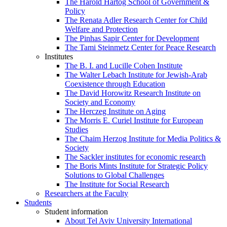
The Harold Hartog School of Government &
Policy
The Renata Adler Research Center for Child
Welfare and Protection
The Pinhas Sapir Center for Development
The Tami Steinmetz Center for Peace Research
Institutes
The B. I. and Lucille Cohen Institute
The Walter Lebach Institute for Jewish-Arab
Coexistence through Education
The David Horowitz Research Institute on
Society and Economy
The Herczeg Institute on Aging
The Morris E. Curiel Institute for European
Studies
The Chaim Herzog Institute for Media Politics &
Society
The Sackler institutes for economic research
The Boris Mints Institute for Strategic Policy
Solutions to Global Challenges
The Institute for Social Research
Researchers at the Faculty
Students
Student information
About Tel Aviv University International