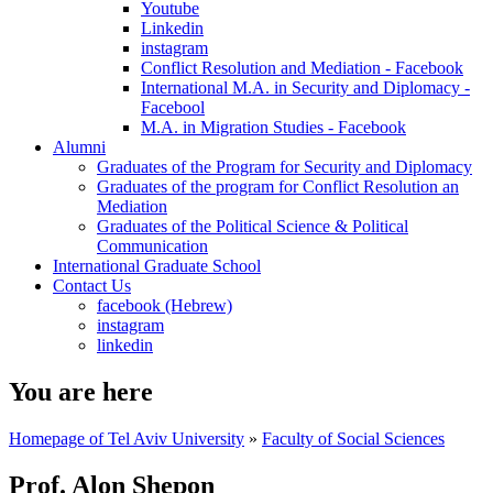
Youtube
Linkedin
instagram
Conflict Resolution and Mediation - Facebook
International M.A. in Security and Diplomacy -
Facebool
M.A. in Migration Studies - Facebook
Alumni
Graduates of the Program for Security and Diplomacy
Graduates of the program for Conflict Resolution an
Mediation
Graduates of the Political Science & Political
Communication
International Graduate School
Contact Us
facebook (Hebrew)
instagram
linkedin
You are here
Homepage of Tel Aviv University
»
Faculty of Social Sciences
Prof. Alon Shepon