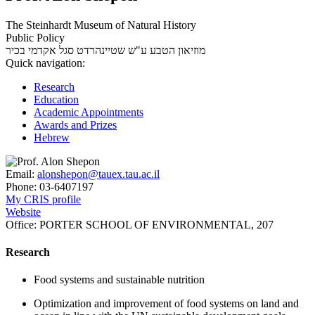
The Steinhardt Museum of Natural History
Public Policy
סגל אקדמי בכיר
מוזיאון הטבע ע"ש שטיינהרדט
Quick navigation:
Research
Education
Academic Appointments
Awards and Prizes
Hebrew
Email:
alonshepon@tauex.tau.ac.il
Phone:
03-6407197
My CRIS profile
Website
Office:
PORTER SCHOOL OF ENVIRONMENTAL, 207
Research
Food systems and sustainable nutrition
Optimization and improvement of food systems on land and