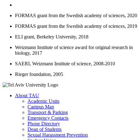
FORMAS grant from the Swedish academy of sciences, 2020
FORMAS grant from the Swedish academy of sciences, 2019
ELI grant, Berkeley University, 2018
Weizmann Institute of science award for original research in
biology, 2017
SAERI, Weizmann Institute of science, 2008-2010
Rieger foundation, 2005
About TAU
Academic Units
Campus Map
Transport & Parking
Emergency Contacts
Phone Directory
Dean of Students
Sexual Harassment Prevention