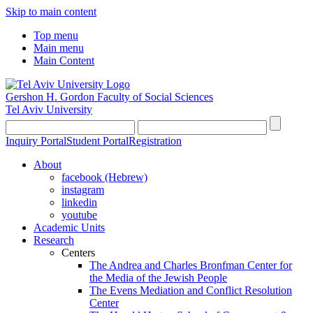
Skip to main content
Top menu
Main menu
Main Content
Gershon H. Gordon Faculty of Social Sciences
Tel Aviv University
Inquiry Portal
Student Portal
Registration
About
facebook (Hebrew)
instagram
linkedin
youtube
Academic Units
Research
Centers
The Andrea and Charles Bronfman Center for
the Media of the Jewish People
The Evens Mediation and Conflict Resolution
Center