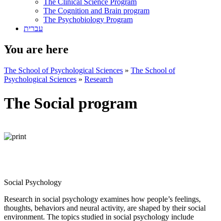
The Clinical Science Program
The Cognition and Brain program
The Psychobiology Program
עברית
You are here
The School of Psychological Sciences
»
The School of
Psychological Sciences
»
Research
The Social program
Social Psychology
Research in social psychology examines how people’s feelings,
thoughts, behaviors and neural activity, are shaped by their social
environment. The topics studied in social psychology include