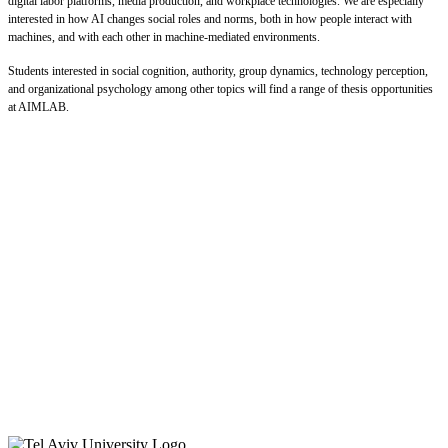
digital labor platforms, media production, and workplace technologies. We are especially
interested in how AI changes social roles and norms, both in how people interact with
machines, and with each other in machine-mediated environments.
Students interested in social cognition, authority, group dynamics, technology perception,
and organizational psychology among other topics will find a range of thesis opportunities
at AIMLAB.