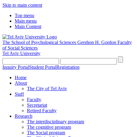
Skip to main content
Top menu
Main menu
Main Content
The School of Psychological Sciences
Gershon H. Gordon Faculty
of Social Sciences
Tel Aviv University
Inquiry Portal
Student Portal
Registration
Home
About
The City of Tel Aviv
Staff
Faculty
Secretariat
Retired Faculty
Research
The interdisciplinary program
The cognitive program
The Social program