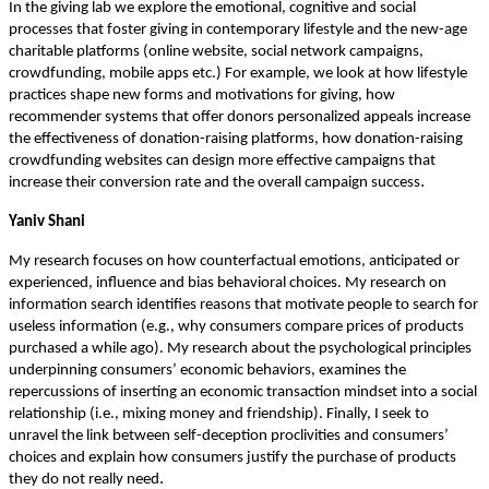
In the giving lab we explore the emotional, cognitive and social
processes that foster giving in contemporary lifestyle and the new-age
charitable platforms (online website, social network campaigns,
crowdfunding, mobile apps etc.) For example, we look at how lifestyle
practices shape new forms and motivations for giving, how
recommender systems that offer donors personalized appeals increase
the effectiveness of donation-raising platforms, how donation-raising
crowdfunding websites can design more effective campaigns that
.
increase their conversion rate and the overall campaign success
Yaniv Shani
My research focuses on how counterfactual emotions, anticipated or
experienced, influence and bias behavioral choices. My research on
information search identifies reasons that motivate people to search for
useless information (e.g., why consumers compare prices of products
purchased a while ago). My research about the psychological principles
underpinning consumers’ economic behaviors, examines the
repercussions of inserting an economic transaction mindset into a social
relationship (i.e., mixing money and friendship). Finally, I seek to
unravel the link between self-deception proclivities and consumers’
choices and explain how consumers justify the purchase of products
.
they do not really need