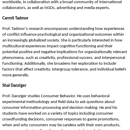
worldwide, in collaboration with a broad community of international
.
collaborators, as well as NGOs, advertising and media experts
Carmit Tadmor
Prof. Tadmor’s research encompasses understanding how experiences
of conflict influence psychological and organizational outcomes within
an increasingly globalized society. She is particularly interested in how
multicultural experiences impact cognitive functioning and their
potential positive and negative implications for organizationally relevant
phenomena, such as creativity, professional success, and interpersonal
functioning. Additionally, she broadens her exploration to include
factors that affect creativity, intergroup tolerance, and individual beliefs
more generally.
Shai Danziger
Prof. Danziger studies Consumer Behavior. He uses behavioral
experimental methodology and field data to ask questions about
consumer information processing and decision making. He and his
students have worked on a variety of topics including consumer
crowdfunding decisions, consumer responses to game promotions,
when and why consumers may be careless with their own products,