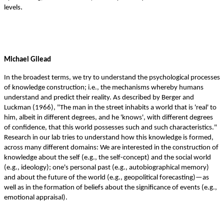
.
levels
Michael Gilead
In the broadest terms, we try to understand the psychological processes
of knowledge construction; i.e., the mechanisms whereby humans
understand and predict their reality. As described by Berger and
Luckman (1966), "The man in the street inhabits a world that is 'real' to
him, albeit in different degrees, and he 'knows', with different degrees
of confidence, that this world possesses such and such characteristics."
Research in our lab tries to understand how this knowledge is formed,
across many different domains: We are interested in the construction of
knowledge about the self (e.g., the self-concept) and the social world
(e.g., ideology); one's personal past (e.g., autobiographical memory)
and about the future of the world (e.g., geopolitical forecasting)—as
well as in the formation of beliefs about the significance of events (e.g.,
emotional appraisal).