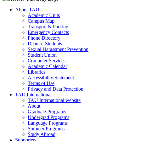
About TAU
Academic Units
Campus Map
Transport & Parking
Emergency Contacts
Phone Directory
Dean of Students
Sexual Harassment Prevention
Student Union
Computer Services
Academic Calendar
Libraries
Accessibility Statement
Terms of Use
Privacy and Data Protection
TAU International
TAU International website
About
Graduate Programs
Undergrad Programs
Language Programs
Summer Programs
Study Abroad
Supporters