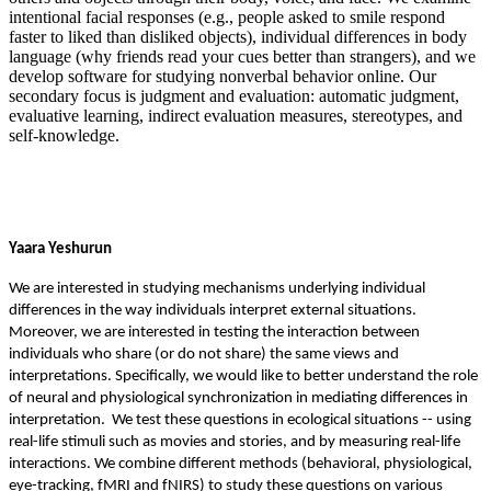
intentional facial responses (e.g., people asked to smile respond
faster to liked than disliked objects), individual differences in body
language (why friends read your cues better than strangers), and we
develop software for studying nonverbal behavior online. Our
secondary focus is judgment and evaluation: automatic judgment,
evaluative learning, indirect evaluation measures, stereotypes, and
self-knowledge.
Yaara Yeshurun
We are interested in studying mechanisms underlying individual
differences in the way individuals interpret external situations.
Moreover, we are interested in testing the interaction between
individuals who share (or do not share) the same views and
interpretations. Specifically, we would like to better understand the role
of neural and physiological synchronization in mediating differences in
interpretation. We test these questions in ecological situations -- using
real-life stimuli such as movies and stories, and by measuring real-life
interactions. We combine different methods (behavioral, physiological,
eye-tracking, fMRI and fNIRS) to study these questions on various