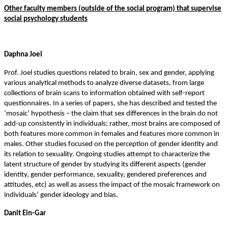
Other faculty members (outside of the social program) that supervise
social psychology student
s
Daphna Joel
Prof. Joel studies questions related to brain, sex and gender, applying
various analytical methods to analyze diverse datasets, from large
collections of brain scans to information obtained with self-report
questionnaires. In a series of papers, she has described and tested the
‘mosaic’ hypothesis – the claim that sex differences in the brain do not
add-up consistently in individuals; rather, most brains are composed of
both features more common in females and features more common in
males. Other studies focused on the perception of gender identity and
its relation to sexuality. Ongoing studies attempt to characterize the
latent structure of gender by studying its different aspects (gender
identity, gender performance, sexuality, gendered preferences and
attitudes, etc) as well as assess the impact of the mosaic framework on
individuals’ gender ideology and bias.
Danit Ein-Gar