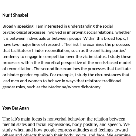
Nurit Shnabel
Broadly speaking, I am interested in understanding the social
psychological processes involved in improving social relations, whether
it is between individuals or between groups. Within this broad topic, I
have two major lines of research. The first line examines the processes
that facilitate or hinder reconciliation, such as the conflicting parties’
tendency to engage in competition over the victim status. I study these
processes within the theoretical perspective of the needs-based model
of reconciliation. The second line examines the processes that facilitate
or hinder gender equality. For example, I study the circumstances that
lead men and women to behave in ways that reinforce traditional
gender roles, such as the Madonna/whore dichotomy.
Yoav Bar Anan
The lab's main focus is nonverbal behavior: the relation between
mental states and facial expressions, body posture, and speech. We
study when and how people express attitudes and feelings toward
others and objects through their body, voice, and face. We examine