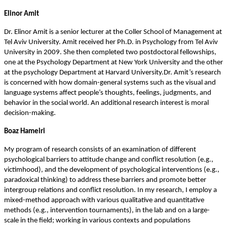
Elinor Amit
Dr. Elinor Amit is a senior lecturer at the Coller School of Management at
Tel Aviv University. Amit received her Ph.D. in Psychology from Tel Aviv
University in 2009. She then completed two postdoctoral fellowships,
one at the Psychology Department at New York University and the other
at the psychology Department at Harvard University.Dr. Amit’s research
is concerned with how domain-general systems such as the visual and
language systems affect people’s thoughts, feelings, judgments, and
behavior in the social world. An additional research interest is moral
.
decision-making
Boaz Hameiri
My program of research consists of an examination of different
psychological barriers to attitude change and conflict resolution (e.g.,
victimhood), and the development of psychological interventions (e.g.,
paradoxical thinking) to address these barriers and promote better
intergroup relations and conflict resolution. In my research, I employ a
mixed-method approach with various qualitative and quantitative
methods (e.g., intervention tournaments), in the lab and on a large-
scale in the field; working in various contexts and populations