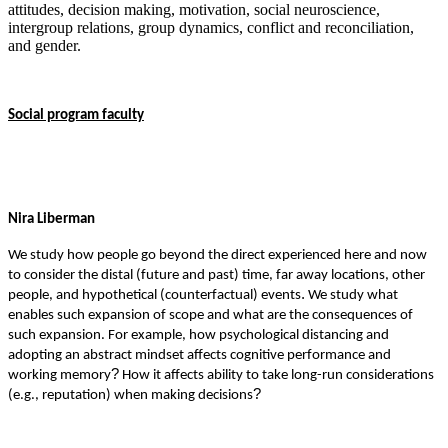
attitudes, decision making, motivation, social neuroscience,
intergroup relations, group dynamics, conflict and reconciliation,
and gender.
Social program faculty
Nira Liberman
We study how people go beyond the direct experienced here and now
to consider the distal (future and past) time, far away locations, other
.
people, and hypothetical (counterfactual) events
We study what
enables such expansion of scope and what are the consequences of
such expansion. For example, how psychological distancing and
adopting an abstract mindset affects cognitive performance and
?
working memory
How it affects ability to take long-run considerations
?
(e.g., reputation) when making decisions