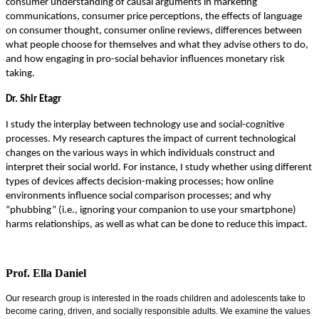
consumer understanding of causal arguments in marketing
communications, consumer price perceptions, the effects of language
on consumer thought, consumer online reviews, differences between
what people choose for themselves and what they advise others to do,
and how engaging in pro-social behavior influences monetary risk
taking.
Dr. Shir Etagr
I study the interplay between technology use and social-cognitive
processes. My research captures the impact of current technological
changes on the various ways in which individuals construct and
interpret their social world. For instance, I study whether using different
types of devices affects decision-making processes; how online
environments influence social comparison processes; and why
“phubbing” (i.e., ignoring your companion to use your smartphone)
harms relationships, as well as what can be done to reduce this impact.
Prof. Ella Daniel
Our research group is interested in the roads children and adolescents take to
become caring, driven, and socially responsible adults. We examine the values