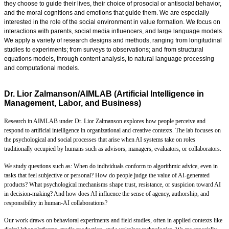
they choose to guide their lives, their choice of prosocial or antisocial behavior,
and the moral cognitions and emotions that guide them. We are especially
interested in the role of the social environment in value formation. We focus on
interactions with parents, social media influencers, and large language models.
We apply a variety of research designs and methods, ranging from longitudinal
studies to experiments; from surveys to observations; and from structural
equations models, through content analysis, to natural language processing
and computational models.
Dr. Lior Zalmanson/AIMLAB (Artificial Intelligence in
Management, Labor, and Business)
Research in AIMLAB under Dr. Lior Zalmanson explores how people perceive and
respond to artificial intelligence in organizational and creative contexts. The lab focuses on
the psychological and social processes that arise when AI systems take on roles
traditionally occupied by humans such as advisors, managers, evaluators, or collaborators.
We study questions such as: When do individuals conform to algorithmic advice, even in
tasks that feel subjective or personal? How do people judge the value of AI-generated
products? What psychological mechanisms shape trust, resistance, or suspicion toward AI
in decision-making? And how does AI influence the sense of agency, authorship, and
responsibility in human-AI collaborations?
Our work draws on behavioral experiments and field studies, often in applied contexts like