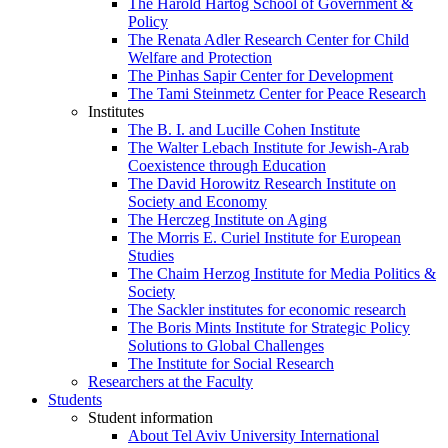
The Harold Hartog School of Government &
Policy
The Renata Adler Research Center for Child
Welfare and Protection
The Pinhas Sapir Center for Development
The Tami Steinmetz Center for Peace Research
Institutes
The B. I. and Lucille Cohen Institute
The Walter Lebach Institute for Jewish-Arab
Coexistence through Education
The David Horowitz Research Institute on
Society and Economy
The Herczeg Institute on Aging
The Morris E. Curiel Institute for European
Studies
The Chaim Herzog Institute for Media Politics &
Society
The Sackler institutes for economic research
The Boris Mints Institute for Strategic Policy
Solutions to Global Challenges
The Institute for Social Research
Researchers at the Faculty
Students
Student information
About Tel Aviv University International