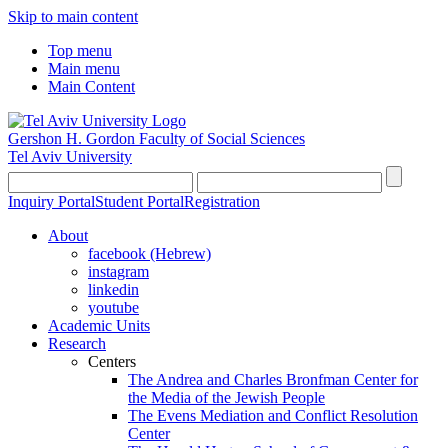
Skip to main content
Top menu
Main menu
Main Content
Gershon H. Gordon Faculty of Social Sciences
Tel Aviv University
Inquiry Portal
Student Portal
Registration
About
facebook (Hebrew)
instagram
linkedin
youtube
Academic Units
Research
Centers
The Andrea and Charles Bronfman Center for
the Media of the Jewish People
The Evens Mediation and Conflict Resolution
Center