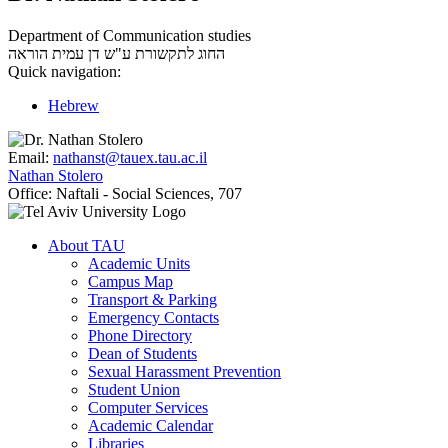
Department of Communication studies
עמית הוראה
החוג לתקשורת ע"ש דן
Quick navigation:
Hebrew
Email:
nathanst@tauex.tau.ac.il
Nathan Stolero
Office:
Naftali - Social Sciences, 707
About TAU
Academic Units
Campus Map
Transport & Parking
Emergency Contacts
Phone Directory
Dean of Students
Sexual Harassment Prevention
Student Union
Computer Services
Academic Calendar
Libraries