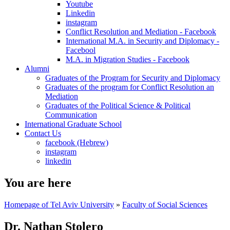
Youtube
Linkedin
instagram
Conflict Resolution and Mediation - Facebook
International M.A. in Security and Diplomacy -
Facebool
M.A. in Migration Studies - Facebook
Alumni
Graduates of the Program for Security and Diplomacy
Graduates of the program for Conflict Resolution an
Mediation
Graduates of the Political Science & Political
Communication
International Graduate School
Contact Us
facebook (Hebrew)
instagram
linkedin
You are here
Homepage of Tel Aviv University
»
Faculty of Social Sciences
Dr. Nathan Stolero