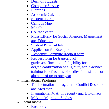
Dean of Students
Computer Service
Libraries
Academic Calander
Students Portal
Campus Map
Moodle
Course Search
Moss Library for Social Sciences, Mangement
and Education
Student Personal Info
Application for Exemption
Academic Committe Request form
Request form for transcript of
grades/confirmation of eligibility for
degree/confirmation of eligibility for in-service
training benefit/status of studies for a student or
alumnus of up to one year
International Programs
The Inetrnational Program in Conflict Resolution
and Mediaton
International M.A. in Security and Diplomacy
M.A. in Migration Studies
Social media
Facebook