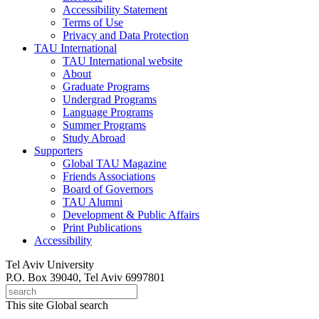
Accessibility Statement
Terms of Use
Privacy and Data Protection
TAU International
TAU International website
About
Graduate Programs
Undergrad Programs
Language Programs
Summer Programs
Study Abroad
Supporters
Global TAU Magazine
Friends Associations
Board of Governors
TAU Alumni
Development & Public Affairs
Print Publications
Accessibility
Tel Aviv University
P.O. Box 39040, Tel Aviv 6997801
This site
Global search