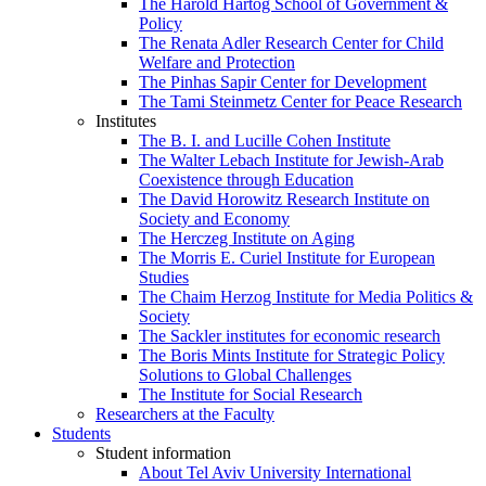
The Harold Hartog School of Government &
Policy
The Renata Adler Research Center for Child
Welfare and Protection
The Pinhas Sapir Center for Development
The Tami Steinmetz Center for Peace Research
Institutes
The B. I. and Lucille Cohen Institute
The Walter Lebach Institute for Jewish-Arab
Coexistence through Education
The David Horowitz Research Institute on
Society and Economy
The Herczeg Institute on Aging
The Morris E. Curiel Institute for European
Studies
The Chaim Herzog Institute for Media Politics &
Society
The Sackler institutes for economic research
The Boris Mints Institute for Strategic Policy
Solutions to Global Challenges
The Institute for Social Research
Researchers at the Faculty
Students
Student information
About Tel Aviv University International