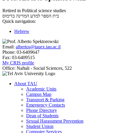
Retired in Political science studies
בדימוס
בית הספר למדע המדינה
Quick navigation:
Hebrew
Email:
albertos@tauex.tau.ac.il
Phone:
03-6409647
Fax:
03-6409515
My CRIS profile
Office:
Naftali - Social Sciences, 522
About TAU
Academic Units
Campus Map
Transport & Parking
Emergency Contacts
Phone Directory
Dean of Students
Sexual Harassment Prevention
Student Union
Computer Services