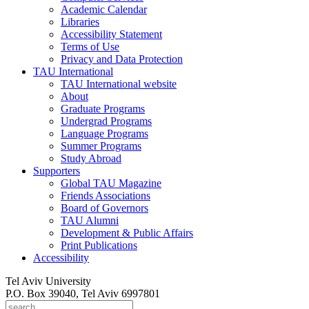
Academic Calendar
Libraries
Accessibility Statement
Terms of Use
Privacy and Data Protection
TAU International
TAU International website
About
Graduate Programs
Undergrad Programs
Language Programs
Summer Programs
Study Abroad
Supporters
Global TAU Magazine
Friends Associations
Board of Governors
TAU Alumni
Development & Public Affairs
Print Publications
Accessibility
Tel Aviv University
P.O. Box 39040, Tel Aviv 6997801