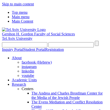
Skip to main content
Top menu
Main menu
Main Content
Gershon H. Gordon Faculty of Social Sciences
Tel Aviv University
Inquiry Portal
Student Portal
Registration
About
facebook (Hebrew)
instagram
linkedin
youtube
Academic Units
Research
Centers
The Andrea and Charles Bronfman Center for
the Media of the Jewish People
The Evens Mediation and Conflict Resolution
Center