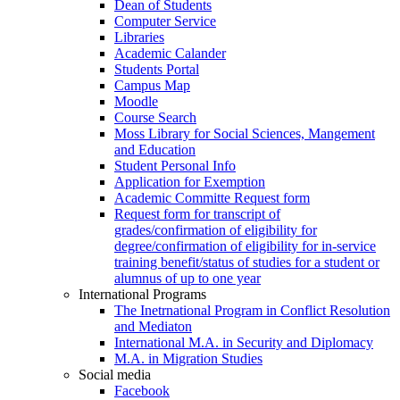
Dean of Students
Computer Service
Libraries
Academic Calander
Students Portal
Campus Map
Moodle
Course Search
Moss Library for Social Sciences, Mangement
and Education
Student Personal Info
Application for Exemption
Academic Committe Request form
Request form for transcript of
grades/confirmation of eligibility for
degree/confirmation of eligibility for in-service
training benefit/status of studies for a student or
alumnus of up to one year
International Programs
The Inetrnational Program in Conflict Resolution
and Mediaton
International M.A. in Security and Diplomacy
M.A. in Migration Studies
Social media
Facebook