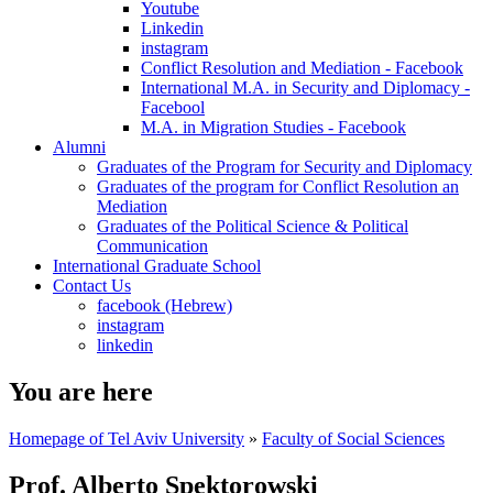
Youtube
Linkedin
instagram
Conflict Resolution and Mediation - Facebook
International M.A. in Security and Diplomacy -
Facebool
M.A. in Migration Studies - Facebook
Alumni
Graduates of the Program for Security and Diplomacy
Graduates of the program for Conflict Resolution an
Mediation
Graduates of the Political Science & Political
Communication
International Graduate School
Contact Us
facebook (Hebrew)
instagram
linkedin
You are here
Homepage of Tel Aviv University
»
Faculty of Social Sciences
Prof. Alberto Spektorowski