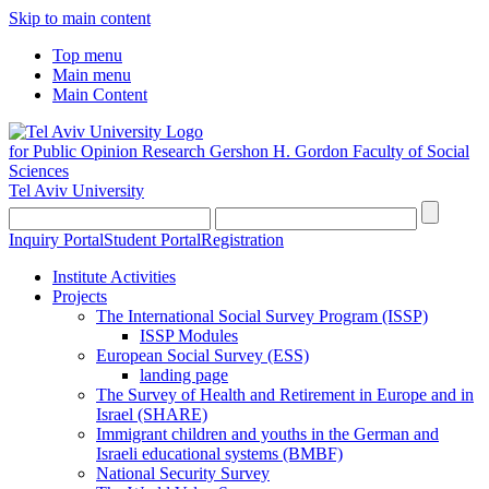
Skip to main content
Top menu
Main menu
Main Content
for Public Opinion Research
Gershon H. Gordon Faculty of Social
Sciences
Tel Aviv University
Inquiry Portal
Student Portal
Registration
Institute Activities
Projects
The International Social Survey Program (ISSP)
ISSP Modules
European Social Survey (ESS)
landing page
The Survey of Health and Retirement in Europe and in
Israel (SHARE)
Immigrant children and youths in the German and
Israeli educational systems (BMBF)
National Security Survey