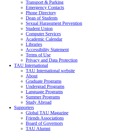
Transport & Parking
Emergency Contacts
Phone Directory
Dean of Students
Sexual Harassment Prevention
Student Union
Computer Services
Academic Calendar
Libraries
Accessibility Statement
Terms of Use
Privacy and Data Protection
TAU International
TAU International website
About
Graduate Programs
Undergrad Programs
Language Programs
Summer Programs
Study Abroad
Supporters
Global TAU Magazine
Friends Associations
Board of Governors
TAU Alumni