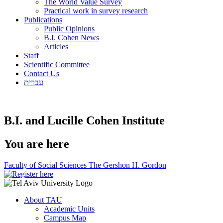
The World Value Survey
Practical work in survey research
Publications
Public Opinions
B.I. Cohen News
Articles
Staff
Scientific Committee
Contact Us
עברית
B.I. and Lucille Cohen Institute
You are here
Faculty of Social Sciences The Gershon H. Gordon
About TAU
Academic Units
Campus Map